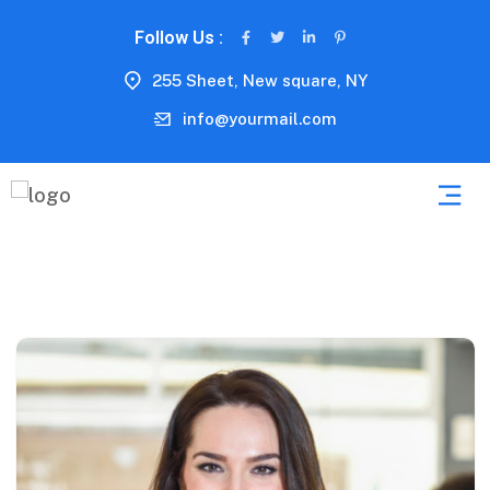
Follow Us :
255 Sheet, New square, NY
info@yourmail.com