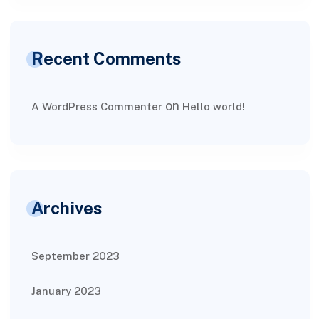
Recent Comments
on
A WordPress Commenter
Hello world!
Archives
September 2023
January 2023