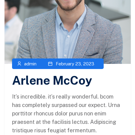
admin
February 23, 2023
Arlene McCoy
It’s incredible. it’s really wonderful. bcom
has completely surpassed our expect. Urna
porttitor rhoncus dolor purus non enim
praesent at the facilisis lectus. Adipiscing
tristique risus feugiat fermentum.