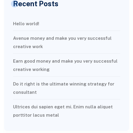
Recent Posts
Hello world!
Avenue money and make you very successful
creative work
Earn good money and make you very successful
creative working
Do it right is the ultimate winning strategy for
consultant
Ultrices dui sapien eget mi. Enim nulla aliquet
porttitor lacus metal