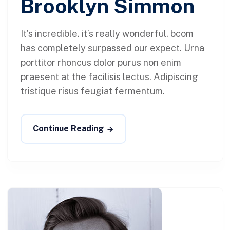
Brooklyn Simmon
It’s incredible. it’s really wonderful. bcom
has completely surpassed our expect. Urna
porttitor rhoncus dolor purus non enim
praesent at the facilisis lectus. Adipiscing
tristique risus feugiat fermentum.
Continue Reading