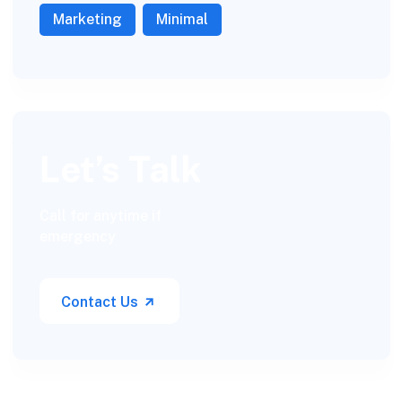
Marketing
Minimal
Let’s Talk
Call for anytime if
emergency
Contact Us