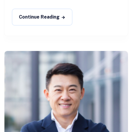
Continue Reading