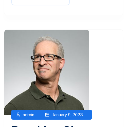
admin
January 9, 2023