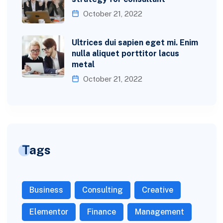
October 21, 2022
Ultrices dui sapien eget mi. Enim
nulla aliquet porttitor lacus
metal
October 21, 2022
Tags
Business
Consulting
Creative
Elementor
Finance
Management