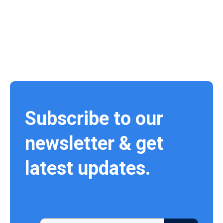
Subscribe to our
newsletter & get
latest updates.