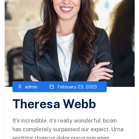
admin
February 23, 2023
Theresa Webb
It’s incredible. it’s really wonderful. bcom
has completely surpassed our expect. Urna
porttitor rhoncus dolor purus non enim