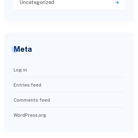
Uncategorized
Meta
Log in
Entries feed
Comments feed
WordPress.org