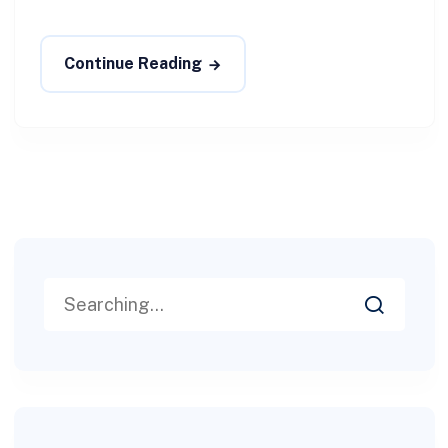
Continue Reading