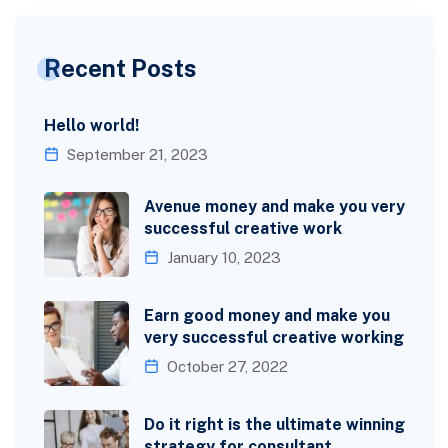
Recent Posts
Hello world!
September 21, 2023
Avenue money and make you very
successful creative work
January 10, 2023
Earn good money and make you
very successful creative working
October 27, 2022
Do it right is the ultimate winning
strategy for consultant