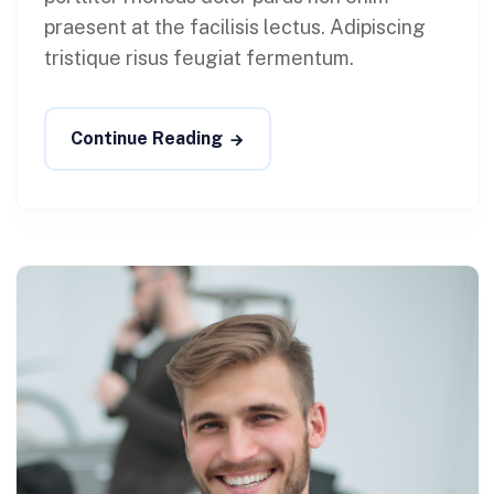
praesent at the facilisis lectus. Adipiscing
tristique risus feugiat fermentum.
Continue Reading