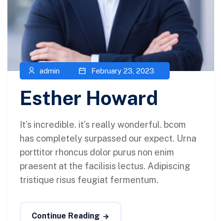
admin
February 23, 2023
Esther Howard
It’s incredible. it’s really wonderful. bcom
has completely surpassed our expect. Urna
porttitor rhoncus dolor purus non enim
praesent at the facilisis lectus. Adipiscing
tristique risus feugiat fermentum.
Continue Reading