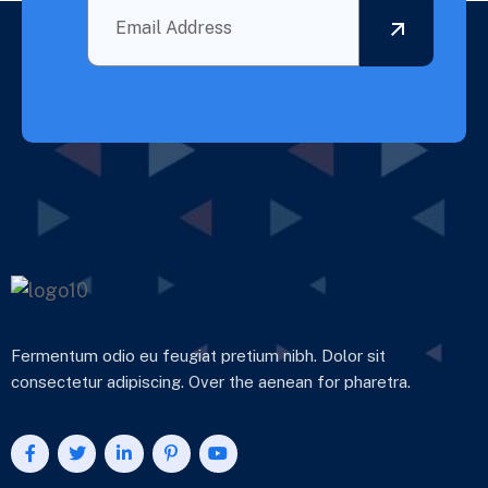
Fermentum odio eu feugiat pretium nibh. Dolor sit
consectetur adipiscing. Over the aenean for pharetra.