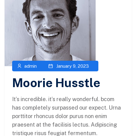
admin
January 9, 2023
Moorie Husstle
It’s incredible. it’s really wonderful. bcom
has completely surpassed our expect. Urna
porttitor rhoncus dolor purus non enim
praesent at the facilisis lectus. Adipiscing
tristique risus feugiat fermentum.