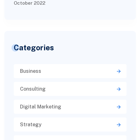
October 2022
Categories
Business
Consulting
Digital Marketing
Strategy