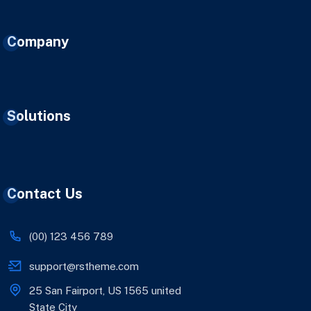
Company
Solutions
Contact Us
(00) 123 456 789
support@rstheme.com
25 San Fairport, US 1565 united
State City