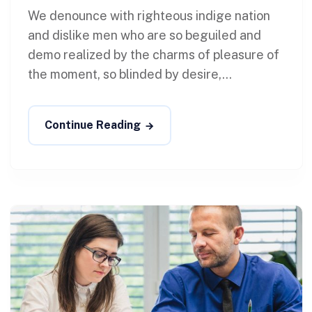
We denounce with righteous indige nation
and dislike men who are so beguiled and
demo realized by the charms of pleasure of
the moment, so blinded by desire,...
Continue Reading