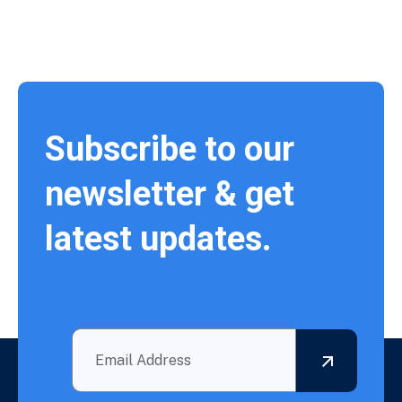
Subscribe to our
newsletter & get
latest updates.