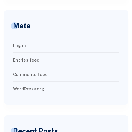
Meta
Log in
Entries feed
Comments feed
WordPress.org
Recent Posts