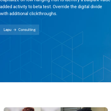
added activity to beta test. Override the digital divide
with additional clickthroughs.
Lapu
Consulting