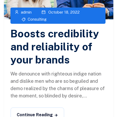
admin
October 18, 2022
Consulting
Boosts credibility
and reliability of
your brands
We denounce with righteous indige nation
and dislike men who are so beguiled and
demo realized by the charms of pleasure of
the moment, so blinded by desire,...
Continue Reading