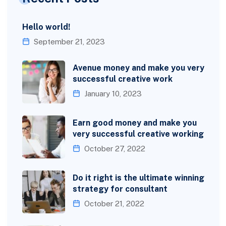
Hello world!
September 21, 2023
Avenue money and make you very
successful creative work
January 10, 2023
Earn good money and make you
very successful creative working
October 27, 2022
Do it right is the ultimate winning
strategy for consultant
October 21, 2022