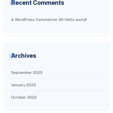
Recent Comments
on
A WordPress Commenter
Hello world!
Archives
September 2023
January 2023
October 2022