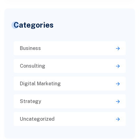
Categories
Business
Consulting
Digital Marketing
Strategy
Uncategorized