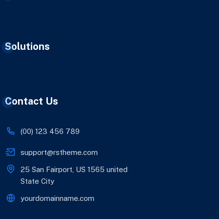
Solutions
Contact Us
(00) 123 456 789
support@rstheme.com
25 San Fairport, US 1565 united
State City
yourdomainname.com