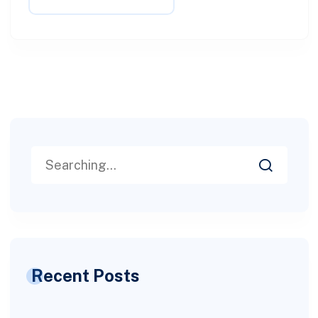
Recent Posts