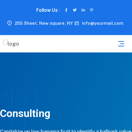
Follow Us :
255 Sheet, New square, NY
info@yourmail.com
Consulting
Capitalize on low hanging fruit to identify a ballpark value