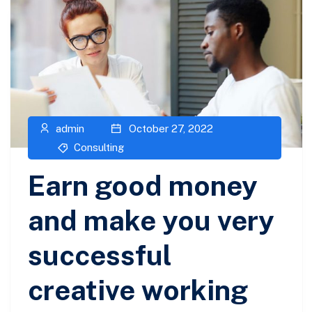
admin
October 27, 2022
Consulting
Earn good money
and make you very
successful
creative working