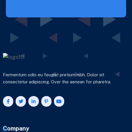
Fermentum odio eu feugiat pretium nibh. Dolor sit
consectetur adipiscing. Over the aenean for pharetra.
Company