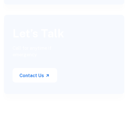
Let’s Talk
Call for anytime if
emergency
Contact Us