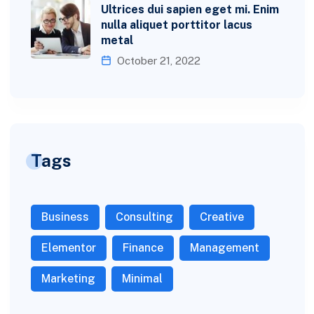
Ultrices dui sapien eget mi. Enim
nulla aliquet porttitor lacus
metal
October 21, 2022
Tags
Business
Consulting
Creative
Elementor
Finance
Management
Marketing
Minimal