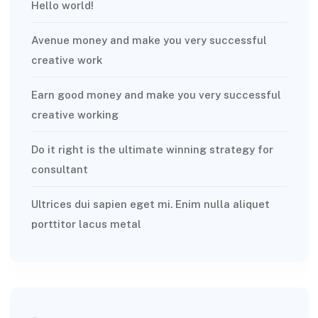
Hello world!
Avenue money and make you very successful
creative work
Earn good money and make you very successful
creative working
Do it right is the ultimate winning strategy for
consultant
Ultrices dui sapien eget mi. Enim nulla aliquet
porttitor lacus metal