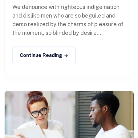
We denounce with righteous indige nation
and dislike men who are so beguiled and
demo realized by the charms of pleasure of
the moment, so blinded by desire,...
Continue Reading