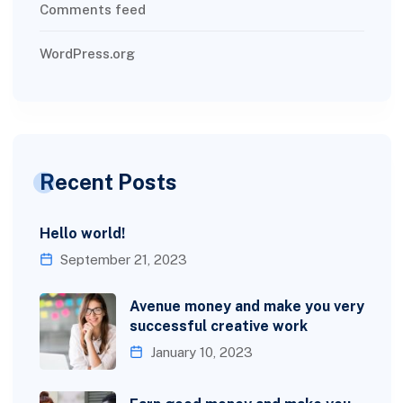
Comments feed
WordPress.org
Recent Posts
Hello world!
September 21, 2023
Avenue money and make you very
successful creative work
January 10, 2023