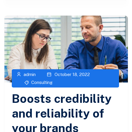
admin
October 18, 2022
Consulting
Boosts credibility
and reliability of
your brands