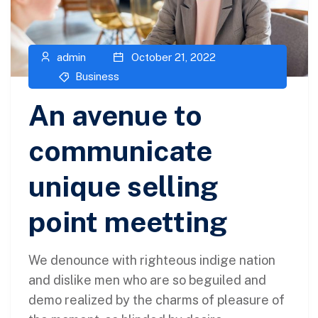
admin
October 21, 2022
Business
An avenue to
communicate
unique selling
point meetting
We denounce with righteous indige nation
and dislike men who are so beguiled and
demo realized by the charms of pleasure of