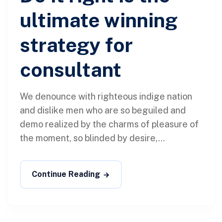
ultimate winning
strategy for
consultant
We denounce with righteous indige nation
and dislike men who are so beguiled and
demo realized by the charms of pleasure of
the moment, so blinded by desire,...
Continue Reading