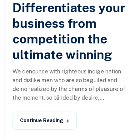
Differentiates your
business from
competition the
ultimate winning
We denounce with righteous indige nation
and dislike men who are so beguiled and
demo realized by the charms of pleasure of
the moment, so blinded by desire,...
Continue Reading