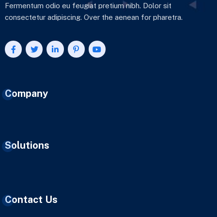
Fermentum odio eu feugiat pretium nibh. Dolor sit
consectetur adipiscing. Over the aenean for pharetra.
Company
Solutions
Contact Us