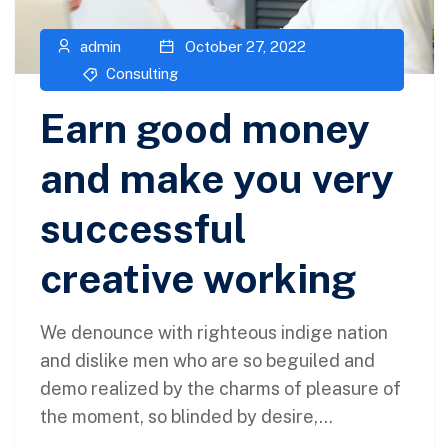
admin
October 27, 2022
Consulting
Earn good money
and make you very
successful
creative working
We denounce with righteous indige nation
and dislike men who are so beguiled and
demo realized by the charms of pleasure of
the moment, so blinded by desire,...