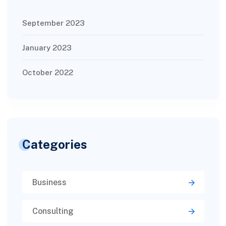
September 2023
January 2023
October 2022
Categories
Business
Consulting