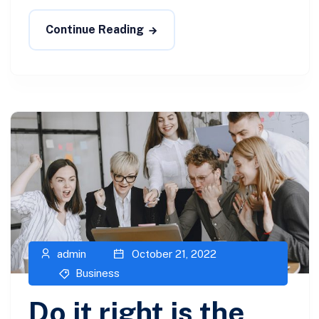
Continue Reading
admin
October 21, 2022
Business
Do it right is the