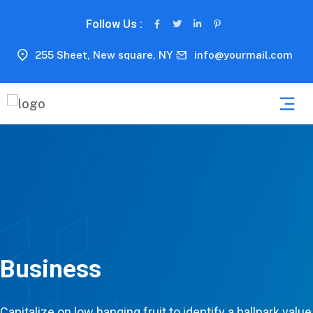
Follow Us :
255 Sheet, New square, NY
info@yourmail.com
Business
Capitalize on low hanging fruit to identify a ballpark value