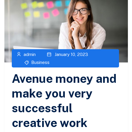
admin
January 10, 2023
Business
Avenue money and
make you very
successful
creative work