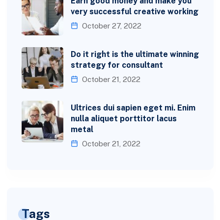
Earn good money and make you
very successful creative working
October 27, 2022
Do it right is the ultimate winning
strategy for consultant
October 21, 2022
Ultrices dui sapien eget mi. Enim
nulla aliquet porttitor lacus
metal
October 21, 2022
Tags