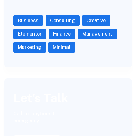
Business
Consulting
Creative
Elementor
Finance
Management
Marketing
Minimal
Let’s Talk
Call for anytime if
emergency