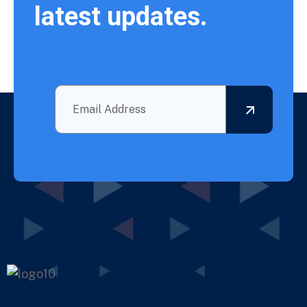
latest updates.