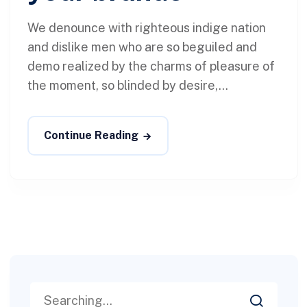
We denounce with righteous indige nation
and dislike men who are so beguiled and
demo realized by the charms of pleasure of
the moment, so blinded by desire,...
Continue Reading