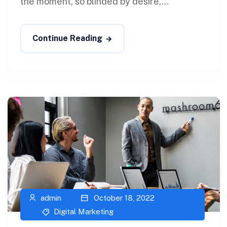
the moment, so blinded by desire,...
Continue Reading
admin
October 18, 2022
Digital Marketing