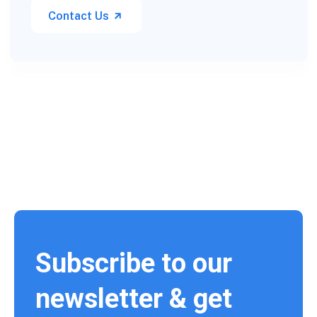
Contact Us
Subscribe to our
newsletter & get