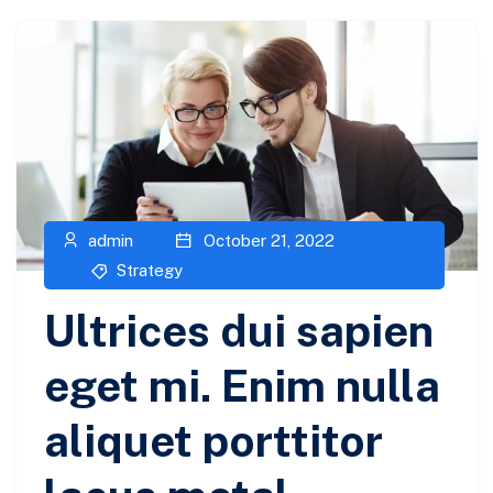
admin
October 21, 2022
Strategy
Ultrices dui sapien
eget mi. Enim nulla
aliquet porttitor