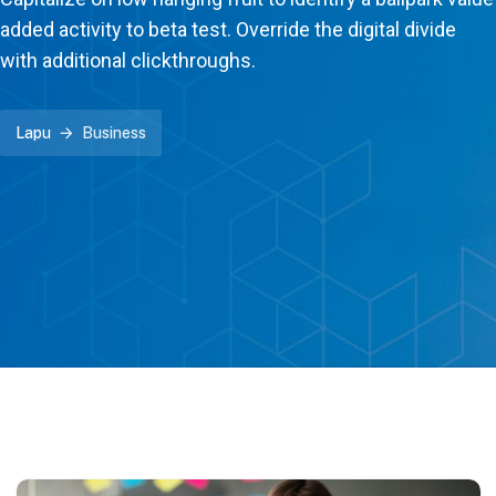
added activity to beta test. Override the digital divide
with additional clickthroughs.
Lapu
Business