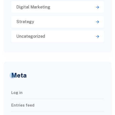
Digital Marketing
Strategy
Uncategorized
Meta
Log in
Entries feed