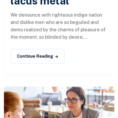
lacus metal
We denounce with righteous indige nation
and dislike men who are so beguiled and
demo realized by the charms of pleasure of
the moment, so blinded by desire,...
Continue Reading