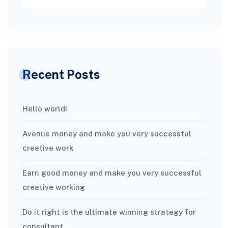
Recent Posts
Hello world!
Avenue money and make you very successful
creative work
Earn good money and make you very successful
creative working
Do it right is the ultimate winning strategy for
consultant