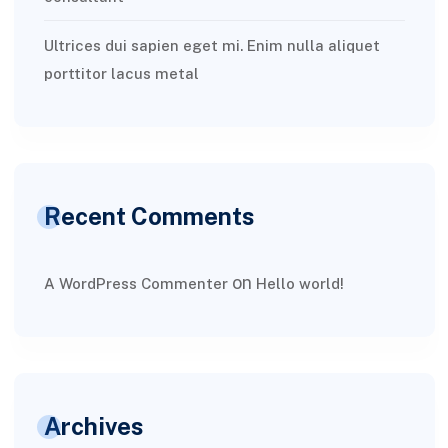
Ultrices dui sapien eget mi. Enim nulla aliquet
porttitor lacus metal
Recent Comments
on
A WordPress Commenter
Hello world!
Archives