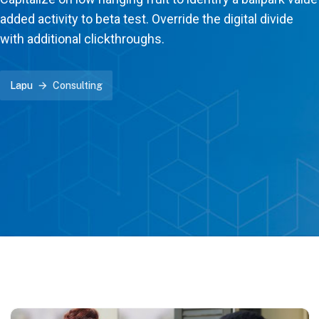
added activity to beta test. Override the digital divide
with additional clickthroughs.
Lapu
Consulting