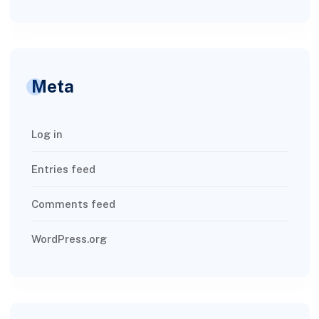
Meta
Log in
Entries feed
Comments feed
WordPress.org