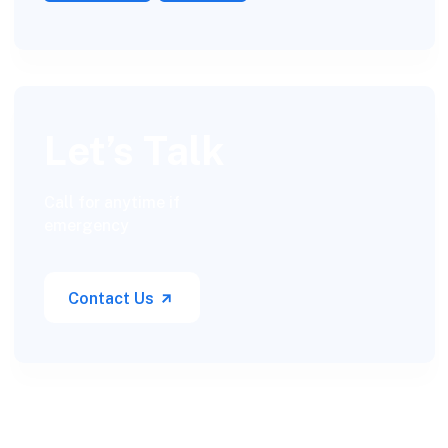
Let’s Talk
Call for anytime if
emergency
Contact Us