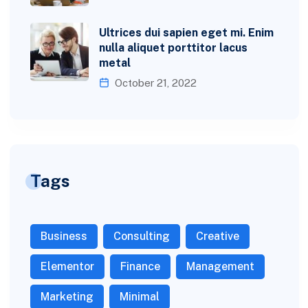
Ultrices dui sapien eget mi. Enim
nulla aliquet porttitor lacus
metal
October 21, 2022
Tags
Business
Consulting
Creative
Elementor
Finance
Management
Marketing
Minimal