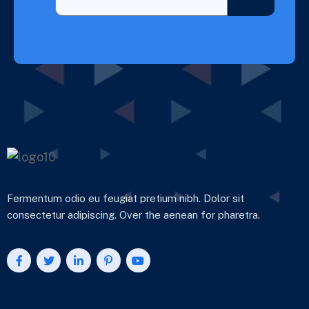
Fermentum odio eu feugiat pretium nibh. Dolor sit
consectetur adipiscing. Over the aenean for pharetra.