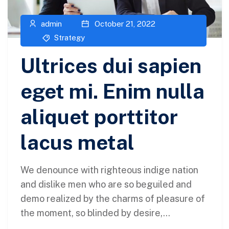
admin
October 21, 2022
Strategy
Ultrices dui sapien
eget mi. Enim nulla
aliquet porttitor
lacus metal
We denounce with righteous indige nation
and dislike men who are so beguiled and
demo realized by the charms of pleasure of
the moment, so blinded by desire,...