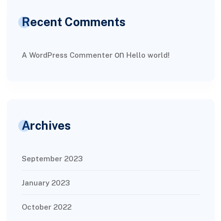
Recent Comments
on
A WordPress Commenter
Hello world!
Archives
September 2023
January 2023
October 2022