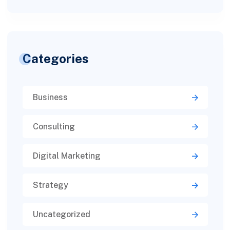
Categories
Business
Consulting
Digital Marketing
Strategy
Uncategorized