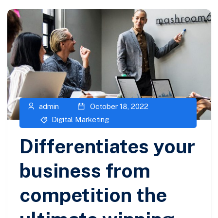
admin
October 18, 2022
Digital Marketing
Differentiates your
business from
competition the