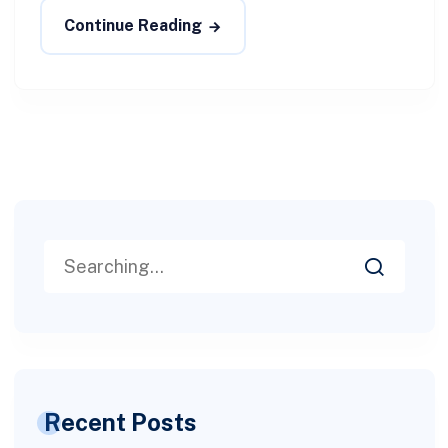
Continue Reading
Recent Posts