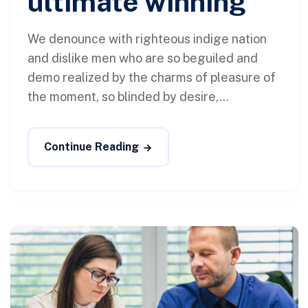
ultimate winning
We denounce with righteous indige nation
and dislike men who are so beguiled and
demo realized by the charms of pleasure of
the moment, so blinded by desire,...
Continue Reading