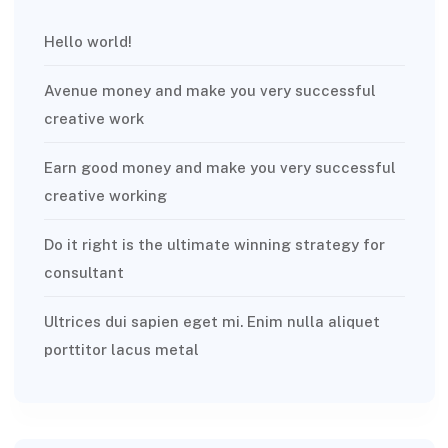
Hello world!
Avenue money and make you very successful
creative work
Earn good money and make you very successful
creative working
Do it right is the ultimate winning strategy for
consultant
Ultrices dui sapien eget mi. Enim nulla aliquet
porttitor lacus metal