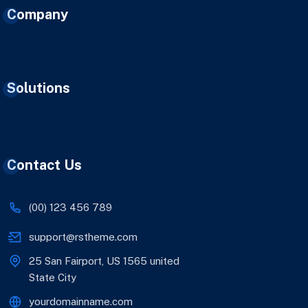
Company
Solutions
Contact Us
(00) 123 456 789
support@rstheme.com
25 San Fairport, US 1565 united
State City
yourdomainname.com