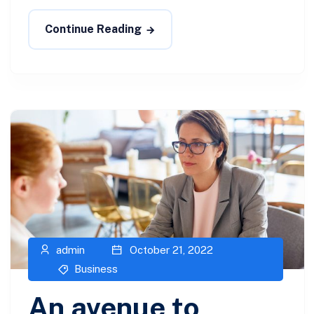
Continue Reading
admin
October 21, 2022
Business
An avenue to