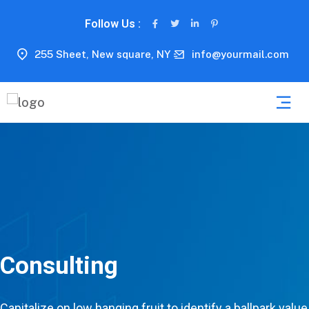
Follow Us :
255 Sheet, New square, NY
info@yourmail.com
Consulting
Capitalize on low hanging fruit to identify a ballpark value