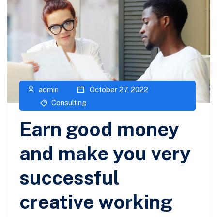
admin
October 27, 2022
Consulting
Earn good money
and make you very
successful
creative working