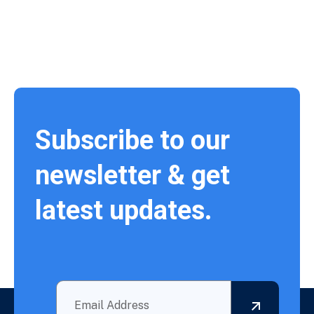
Subscribe to our
newsletter & get
latest updates.