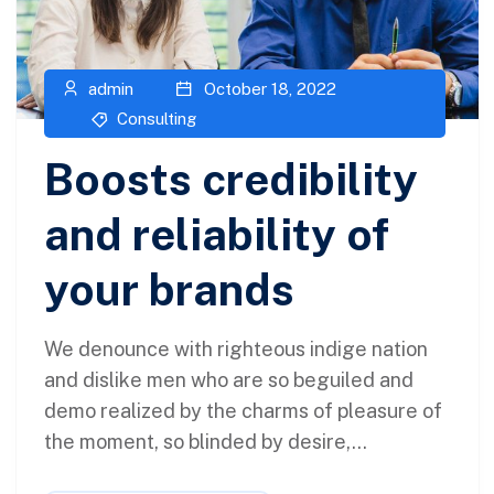
admin
October 18, 2022
Consulting
Boosts credibility
and reliability of
your brands
We denounce with righteous indige nation
and dislike men who are so beguiled and
demo realized by the charms of pleasure of
the moment, so blinded by desire,...