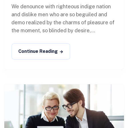
We denounce with righteous indige nation
and dislike men who are so beguiled and
demo realized by the charms of pleasure of
the moment, so blinded by desire,...
Continue Reading