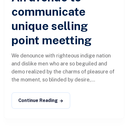
communicate
unique selling
point meetting
We denounce with righteous indige nation
and dislike men who are so beguiled and
demo realized by the charms of pleasure of
the moment, so blinded by desire,...
Continue Reading