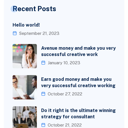
Recent Posts
Hello world!
September 21, 2023
Avenue money and make you very
successful creative work
January 10, 2023
Earn good money and make you
very successful creative working
October 27, 2022
Do it right is the ultimate winning
strategy for consultant
October 21, 2022