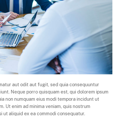
atur aut odit aut fugit, sed quia consequuntur
ciunt. Neque porro quisquam est, qui dolorem ipsum
 quia non numquam eius modi tempora incidunt ut
m. Ut enim ad minima veniam, quis nostrum
isi ut aliquid ex ea commodi consequatur.