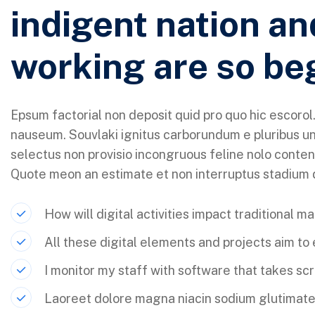
indigent nation an
working are so be
Epsum factorial non deposit quid pro quo hic escorol.
nauseum. Souvlaki ignitus carborundum e pluribus un
selectus non provisio incongruous feline nolo conten
Quote meon an estimate et non interruptus stadium
How will digital activities impact traditional m
All these digital elements and projects aim to
I monitor my staff with software that takes sc
Laoreet dolore magna niacin sodium glutimate