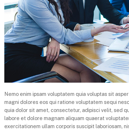
Nemo enim ipsam voluptatem quia voluptas sit aspern
magni dolores eos qui ratione voluptatem sequi nes
quia dolor sit amet, consectetur, adipisci velit, sed
labore et dolore magnam aliquam quaerat voluptate
exercitationem ullam corporis suscipit laboriosam, n