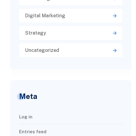
Digital Marketing
Strategy
Uncategorized
Meta
Log in
Entries feed