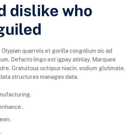
d dislike who
guiled
 Olypian quarrels et gorilla congolium sic ad
um. Defacto lingo est igpay atinlay. Marquee
dre. Gratuitous octopus niacin, sodium glutimate.
 data structures manages data.
anufacturing.
 enhance .
reen.
.