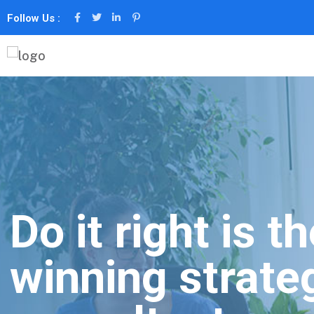
Follow Us :
Do it right is t
winning strate