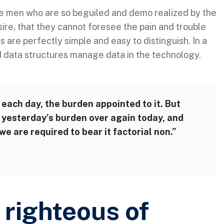
ke men who are so beguiled and demo realized by the
ire, that they cannot foresee the pain and trouble
are perfectly simple and easy to distinguish. In a
d data structures manage data in the technology.
 each day, the burden appointed to it. But
ry yesterday’s burden over again today, and
e are required to bear it factorial non.”
righteous of