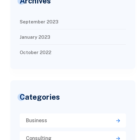
Archives
September 2023
January 2023
October 2022
Categories
Business
Consulting