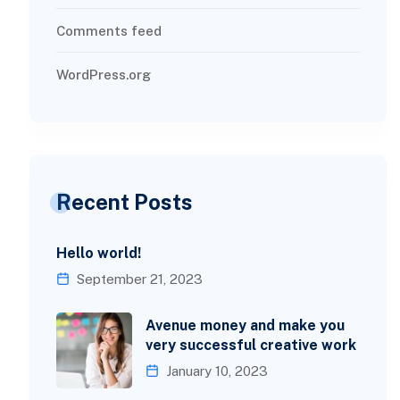
Comments feed
WordPress.org
Recent Posts
Hello world!
September 21, 2023
Avenue money and make you
very successful creative work
January 10, 2023