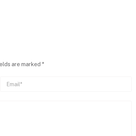
ields are marked
*