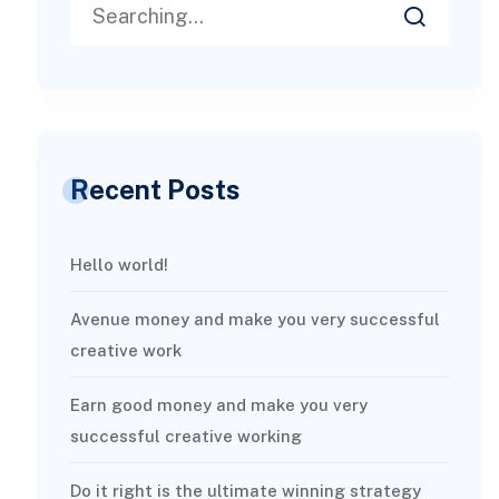
Recent Posts
Hello world!
Avenue money and make you very successful
creative work
Earn good money and make you very
successful creative working
Do it right is the ultimate winning strategy