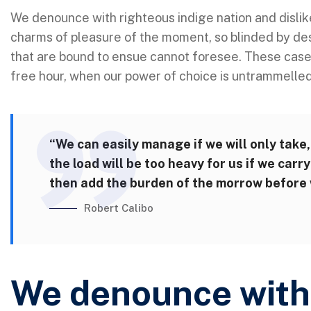
We denounce with righteous indige nation and disli
charms of pleasure of the moment, so blinded by des
that are bound to ensue cannot foresee. These cases 
free hour, when our power of choice is untrammelle
“We can easily manage if we will only take,
the load will be too heavy for us if we car
then add the burden of the morrow before w
Robert Calibo
We denounce with 