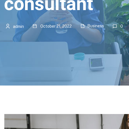
consultant
Business
October 21, 2022
0
admin