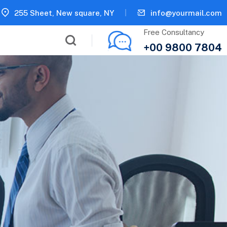
255 Sheet, New square, NY
info@yourmail.com
Free Consultancy
+00 9800 7804