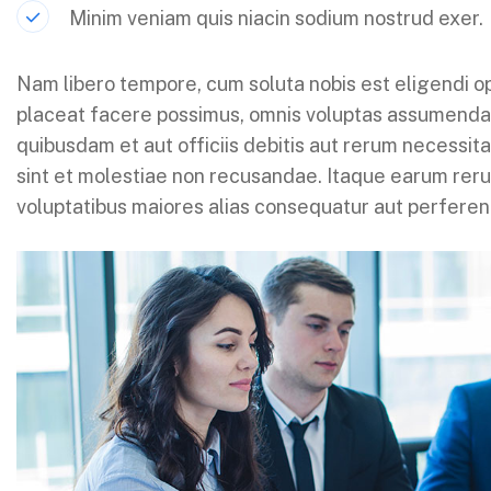
Minim veniam quis niacin sodium nostrud exer.
Nam libero tempore, cum soluta nobis est eligendi o
placeat facere possimus, omnis voluptas assumenda
quibusdam et aut officiis debitis aut rerum necessit
sint et molestiae non recusandae. Itaque earum rerum
voluptatibus maiores alias consequatur aut perferend