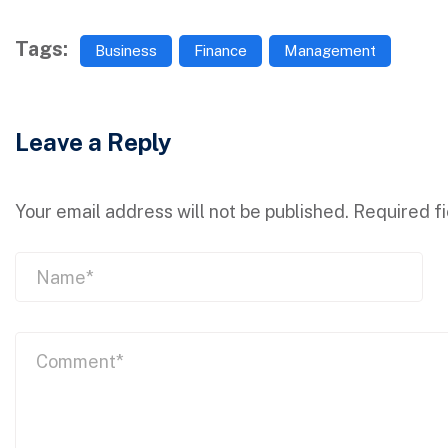
Tags:
Business
Finance
Management
Leave a Reply
Your email address will not be published.
Required f