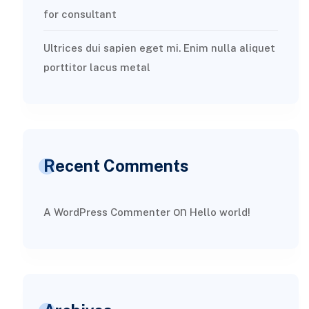
for consultant
Ultrices dui sapien eget mi. Enim nulla aliquet
porttitor lacus metal
Recent Comments
on
A WordPress Commenter
Hello world!