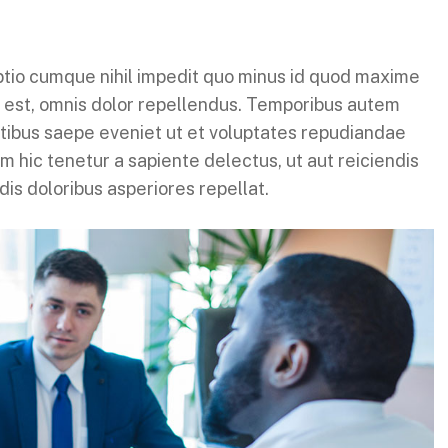
ptio cumque nihil impedit quo minus id quod maxime
 est, omnis dolor repellendus. Temporibus autem
atibus saepe eveniet ut et voluptates repudiandae
 hic tenetur a sapiente delectus, ut aut reiciendis
is doloribus asperiores repellat.