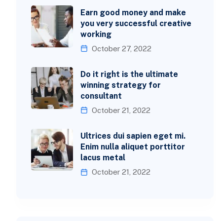
Earn good money and make
you very successful creative
working
October 27, 2022
Do it right is the ultimate
winning strategy for
consultant
October 21, 2022
Ultrices dui sapien eget mi.
Enim nulla aliquet porttitor
lacus metal
October 21, 2022