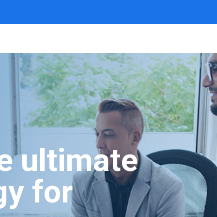
he ultimate
gy for