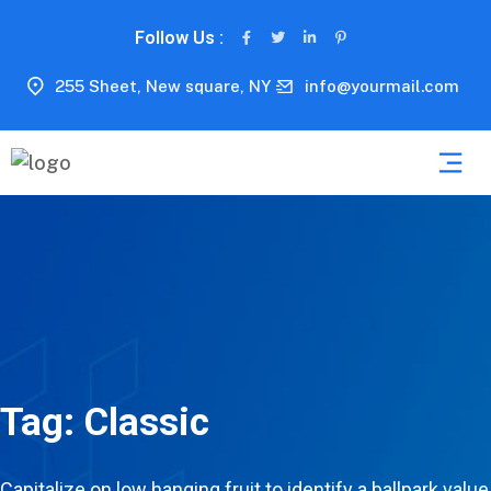
Follow Us :
255 Sheet, New square, NY
info@yourmail.com
Tag:
Classic
Capitalize on low hanging fruit to identify a ballpark value