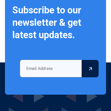
Subscribe to our
newsletter & get
latest updates.