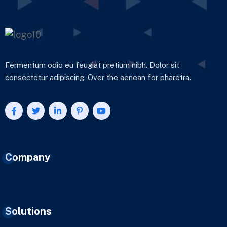
Fermentum odio eu feugiat pretium nibh. Dolor sit
consectetur adipiscing. Over the aenean for pharetra.
Company
Solutions