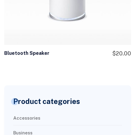
Bluetooth Speaker
$
20.00
Product categories
Accessories
Business