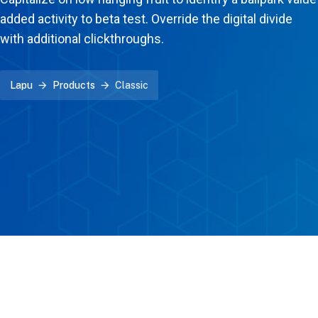
added activity to beta test. Override the digital divide
with additional clickthroughs.
Lapu
Products
Classic