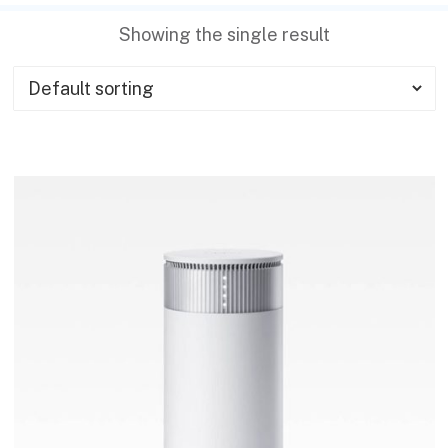
Showing the single result