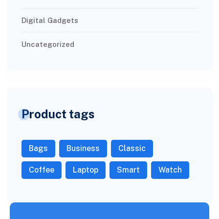
Digital Gadgets
Uncategorized
Product tags
Bags
Business
Classic
Coffee
Laptop
Smart
Watch