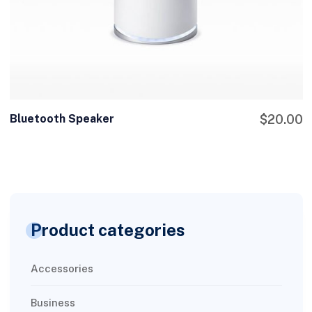
Bluetooth Speaker
$
20.00
Product categories
Accessories
Business