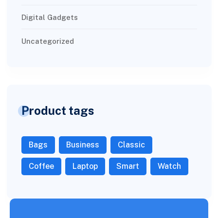
Digital Gadgets
Uncategorized
Product tags
Bags
Business
Classic
Coffee
Laptop
Smart
Watch