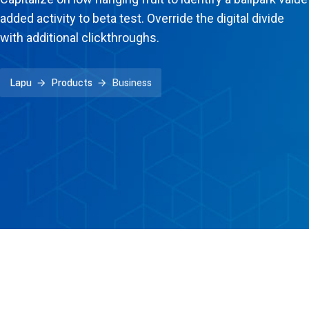
added activity to beta test. Override the digital divide
with additional clickthroughs.
Lapu
Products
Business