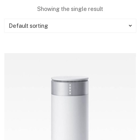
Showing the single result