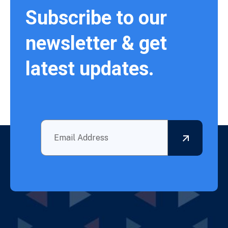
Subscribe to our
newsletter & get
latest updates.