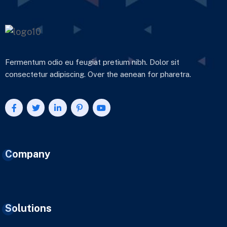
Fermentum odio eu feugiat pretium nibh. Dolor sit
consectetur adipiscing. Over the aenean for pharetra.
Company
Solutions