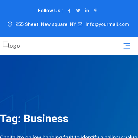
Follow Us :
255 Sheet, New square, NY
info@yourmail.com
Tag:
Business
Capitalize on low hanging fruit to identify a ballpark value