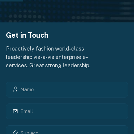
Get in Touch
Proactively fashion world-class
leadership vis-a-vis enterprise e-
services. Great strong leadership.