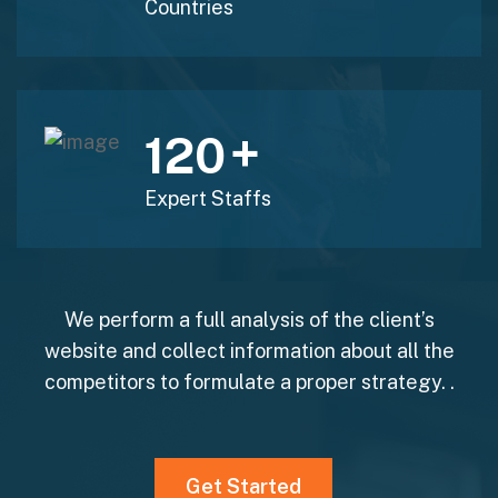
Countries
+
120
Expert Staffs
We perform a full analysis of the client’s
website and collect information about all the
competitors to formulate a proper strategy. .
Get Started