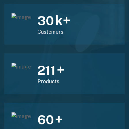
k+
30
Customers
+
211
Products
+
60