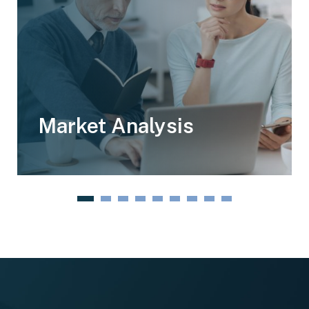
Market Analysis
1
2
3
4
5
6
7
8
9