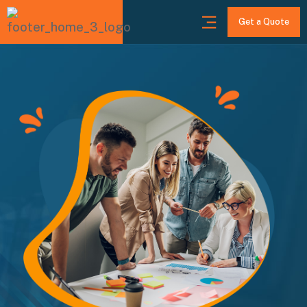
Get a Quote