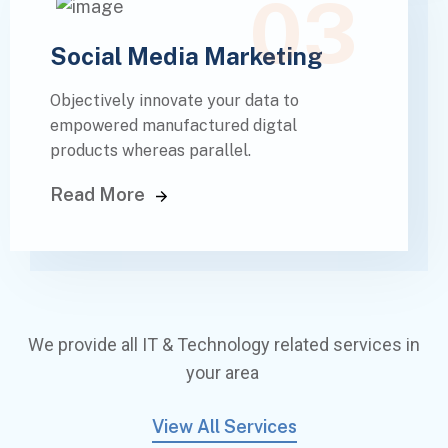
03
Social Media Marketing
Objectively innovate your data to
empowered manufactured digtal
products whereas parallel.
Read More
We provide all IT & Technology related services in
your area
View All Services