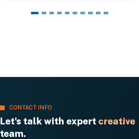
1
2
3
4
5
6
7
8
9
10
CONTACT INFO
Let's talk with expert
creative
team.