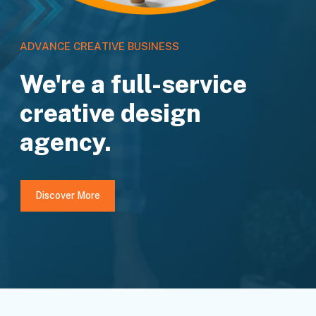
A
D
V
A
N
C
E
C
R
E
A
T
I
V
E
B
U
S
I
N
E
S
S
We're a full-service
creative design
agency.
Discover More