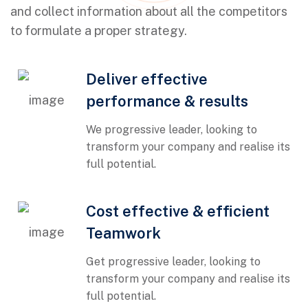
and collect information about all the competitors
to formulate a proper strategy.
Deliver effective
performance & results
We progressive leader, looking to
transform your company and realise its
full potential.
01
Cost effective & efficient
Teamwork
Get progressive leader, looking to
transform your company and realise its
full potential.