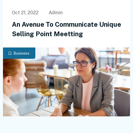
Oct 21, 2022
Admin
An Avenue To Communicate Unique
Selling Point Meetting
Business