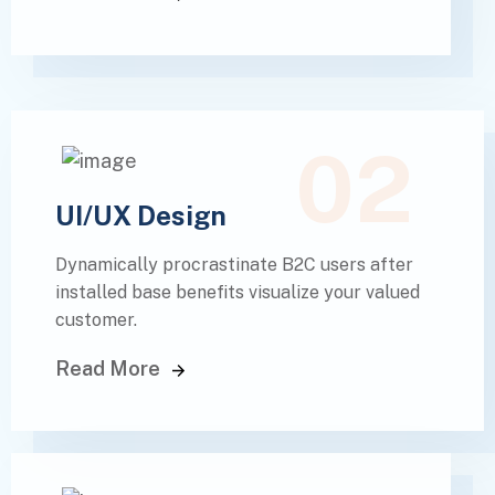
02
UI/UX Design
Dynamically procrastinate B2C users after
installed base benefits visualize your valued
customer.
Read More