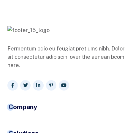
Fermentum odio eu feugiat pretiums nibh. Dolor
sit consectetur adipiscini over the aenean bcom
here.
Company