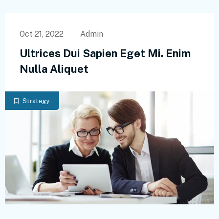
Oct 21, 2022
Admin
Ultrices Dui Sapien Eget Mi. Enim
Nulla Aliquet
Strategy