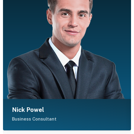
Nick Powel
Business Consultant