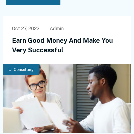
Oct 27, 2022
Admin
Earn Good Money And Make You
Very Successful
Consulting