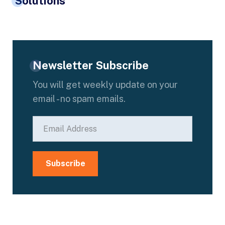
Solutions
Newsletter Subscribe
You will get weekly update on your
email - no spam emails.