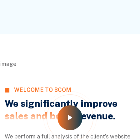
WELCOME TO BCOM
We significantly improve
sales and boost
revenue.
We perform a full analysis of the client’s website