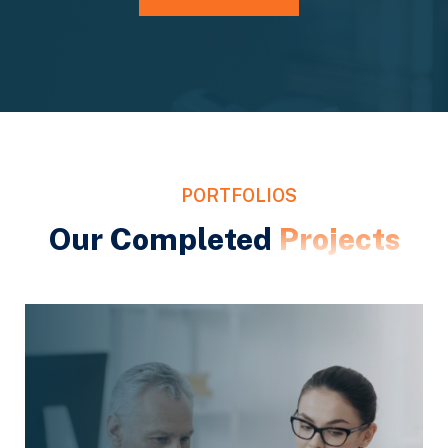
PORTFOLIOS
Our Completed
Projects