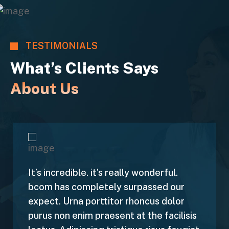
TESTIMONIALS
What’s Clients Says
About Us
It’s incredible. it’s really wonderful.
bcom has completely surpassed our
expect. Urna porttitor rhoncus dolor
purus non enim praesent at the facilisis