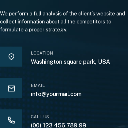
We perform a full analysis of the client’s website and
collect information about all the competitors to
formulate a proper strategy.
LOCATION
Washington square park, USA
EMAIL
info@yourmail.com
CALL US
(00) 123 456 789 99