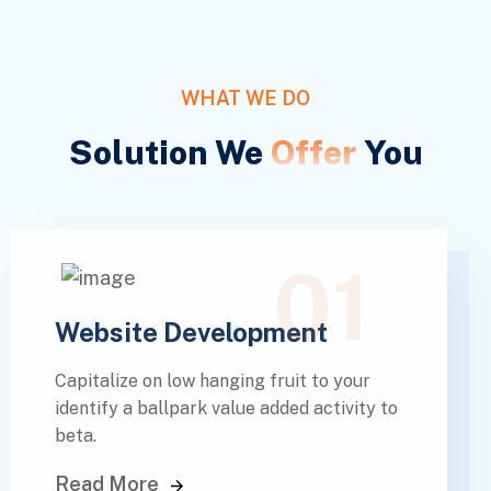
WHAT WE DO
Solution We
Offer
You
01
Website Development
Capitalize on low hanging fruit to your
identify a ballpark value added activity to
beta.
Read More