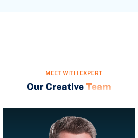
MEET WITH EXPERT
Our Creative
Team