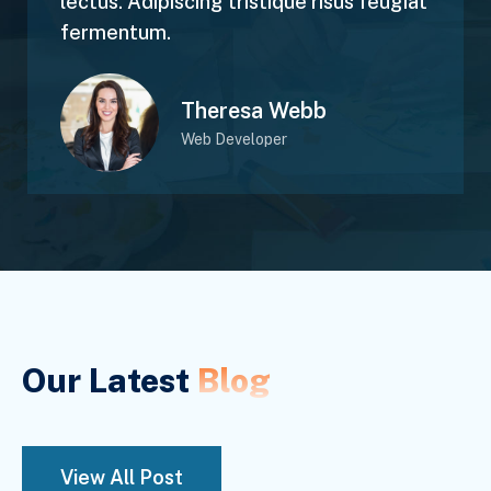
lectus. Adipiscing tristique risus feugiat
fermentum.
Theresa Webb
Web Developer
Our Latest
Blog
View All Post