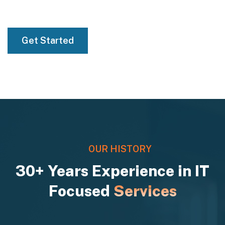
01
Get Started
OUR HISTORY
30+ Years Experience in IT
Focused
Services