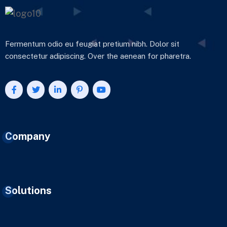
Fermentum odio eu feugiat pretium nibh. Dolor sit
consectetur adipiscing. Over the aenean for pharetra.
Company
Solutions