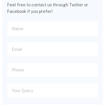
Feel free to contact us through Twitter or
Facebook if you prefer!