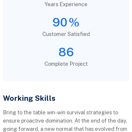
Years Experience
90
%
Customer Satisfied
86
Complete Project
Working Skills
Bring to the table win-win survival strategies to
ensure proactive domination. At the end of the day,
going forward, a new normal that has evolved from