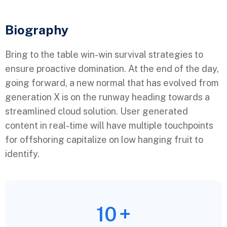
Biography​
Bring to the table win-win survival strategies to
ensure proactive domination. At the end of the day,
going forward, a new normal that has evolved from
generation X is on the runway heading towards a
streamlined cloud solution. User generated
content in real-time will have multiple touchpoints
for offshoring capitalize on low hanging fruit to
identify.
10
+