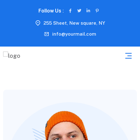
Follow Us :
255 Sheet, New square, NY
info@yourmail.com