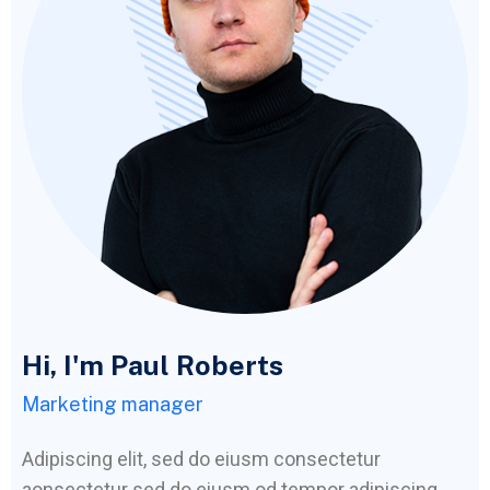
Hi, I'm Paul Roberts
Marketing manager
Adipiscing elit, sed do eiusm consectetur
aonsectetur sed do eiusm od tempor adipiscing