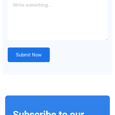
Subscribe to our