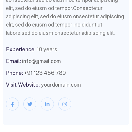
elit, sed do eiusm od tempor.Consectetur
adipiscing elit, sed do eiusm onsectetur adipiscing
elit, sed do eiusm od tempor incididunt ut
labore.sed do eiusm onsectetur adipiscing elit.
Experience:
10 years
Email:
info@gmail.com
Phone:
+91 123 456 789
Visit Website:
yourdomain.com