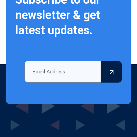
newsletter & get
latest updates.