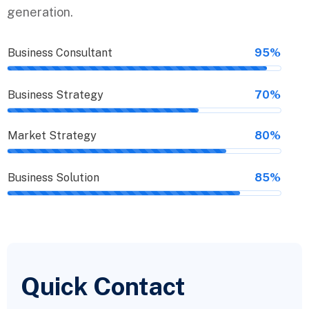
generation.
Business Consultant
95%
Business Strategy
70%
Market Strategy
80%
Business Solution
85%
Quick Contact