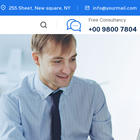
255 Sheet, New square, NY
info@yourmail.com
Free Consultancy
+00 9800 7804