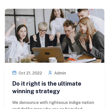
Oct 21, 2022
Admin
Do it right is the ultimate
winning strategy
We denounce with righteous indige nation
and dislike men who are so beguiled...