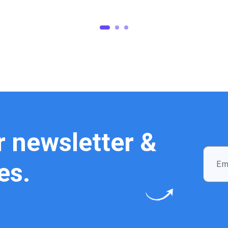
1
2
3
r newsletter &
es.