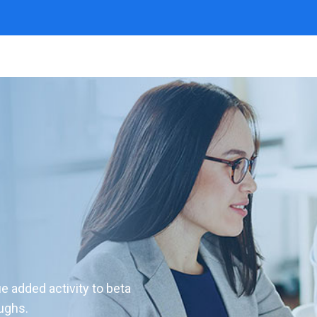
ue added activity to beta
oughs.