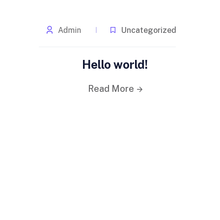
Admin
Uncategorized
Hello world!
Read More