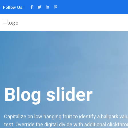
Follow Us :
Blog slider
Capitalize on low hanging fruit to identify a ballpark val
test. Override the digital divide with additional clickthr