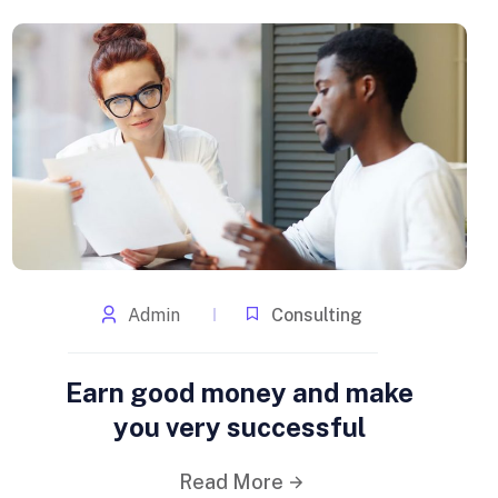
Admin
Consulting
Earn good money and make
you very successful
Read More