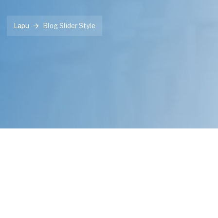
Lapu
Blog Slider Style