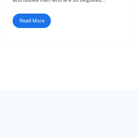
Read More