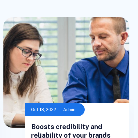
Oct 18, 2022
Admin
Boosts credibility and
reliability of your brands