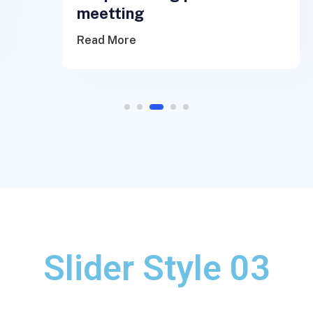
meetting
Read More
1
2
3
4
5
Slider Style 03