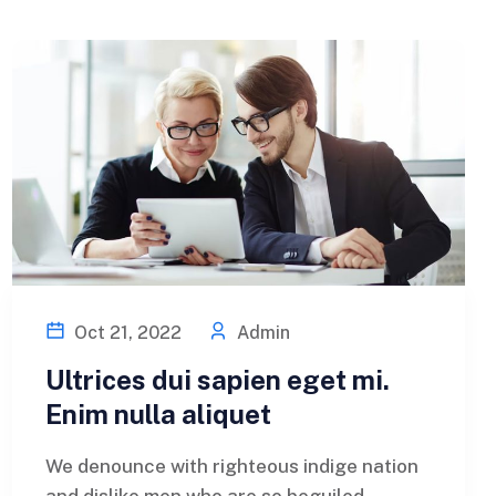
Oct 21, 2022
Admin
Ultrices dui sapien eget mi.
Enim nulla aliquet
We denounce with righteous indige nation
and dislike men who are so beguiled...