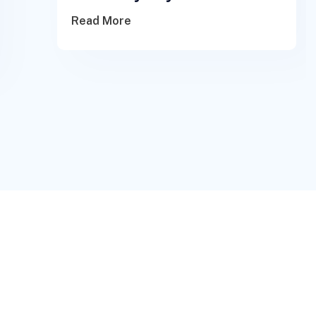
Read More