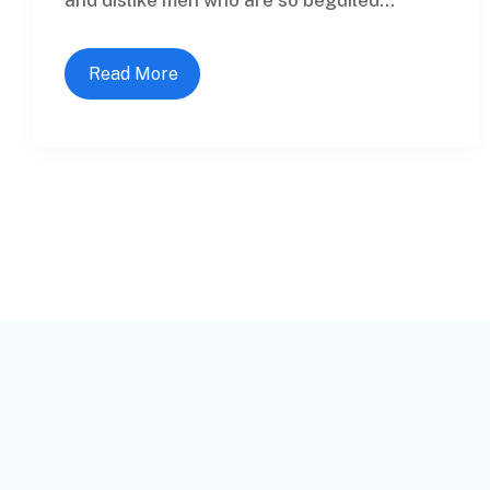
Read More