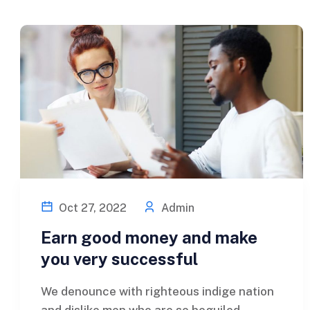
Oct 27, 2022
Admin
Earn good money and make
you very successful
We denounce with righteous indige nation
and dislike men who are so beguiled...