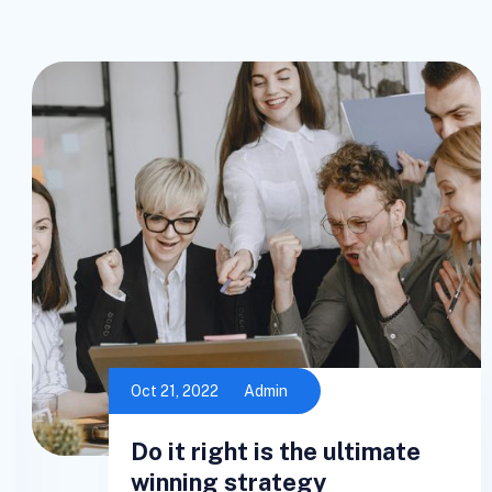
Oct 21, 2022
Admin
Do it right is the ultimate
winning strategy