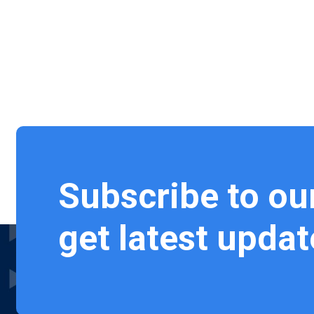
Subscribe to ou
get latest updat