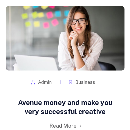
Admin
Business
Avenue money and make you
very successful creative
Read More