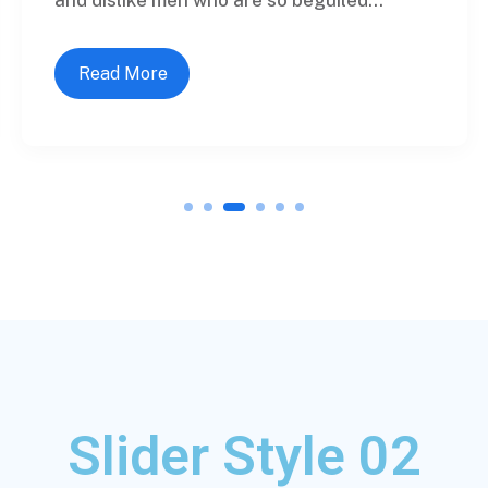
Read More
1
2
3
4
5
6
Slider Style 02