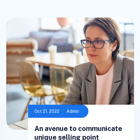
Oct 21, 2022
Admin
An avenue to communicate
unique selling point