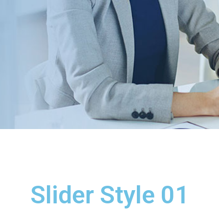
Slider Style 01