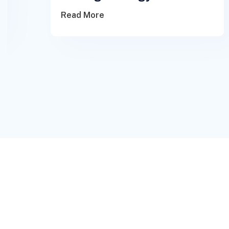
Read More