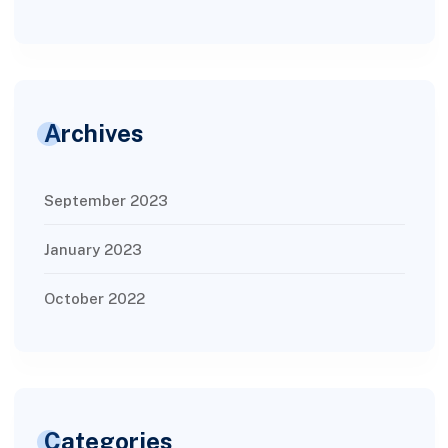
Archives
September 2023
January 2023
October 2022
Categories