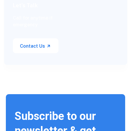
Let’s Talk
Call for anytime if
emergency
Contact Us
Subscribe to our
newsletter & get