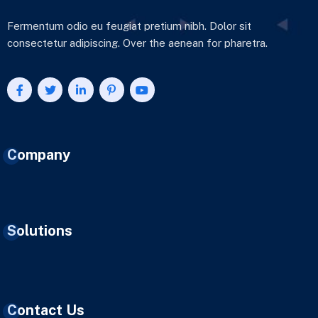
Fermentum odio eu feugiat pretium nibh. Dolor sit
consectetur adipiscing. Over the aenean for pharetra.
Company
Solutions
Contact Us