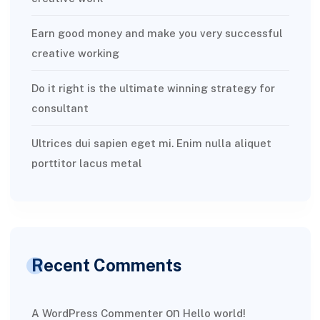
Earn good money and make you very successful
creative working
Do it right is the ultimate winning strategy for
consultant
Ultrices dui sapien eget mi. Enim nulla aliquet
porttitor lacus metal
Recent Comments
on
A WordPress Commenter
Hello world!