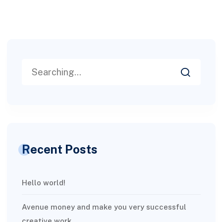
Recent Posts
Hello world!
Avenue money and make you very successful
creative work