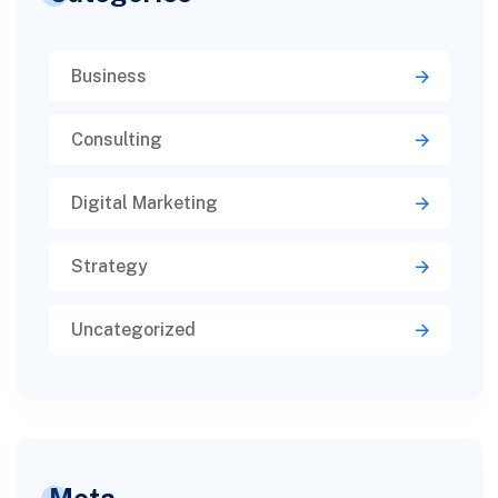
Business
Consulting
Digital Marketing
Strategy
Uncategorized
Meta