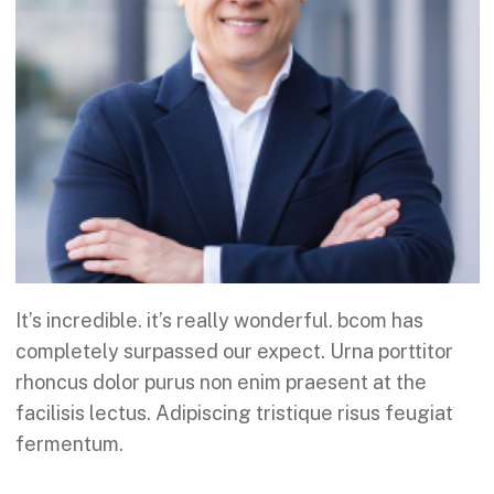
It’s incredible. it’s really wonderful. bcom has
completely surpassed our expect. Urna porttitor
rhoncus dolor purus non enim praesent at the
facilisis lectus. Adipiscing tristique risus feugiat
fermentum.