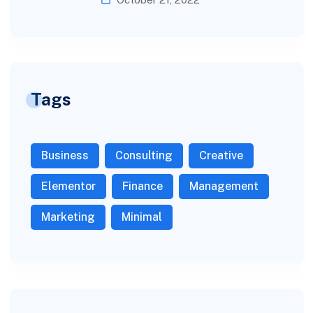
Tags
Business
Consulting
Creative
Elementor
Finance
Management
Marketing
Minimal