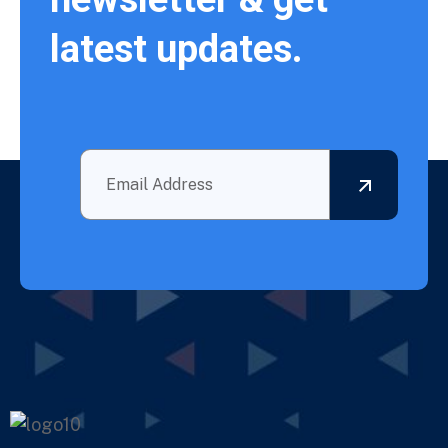
latest updates.