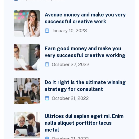
Avenue money and make you very
successful creative work
January 10, 2023
Earn good money and make you
very successful creative working
October 27, 2022
Do it right is the ultimate winning
strategy for consultant
October 21, 2022
Ultrices dui sapien eget mi. Enim
nulla aliquet porttitor lacus
metal
October 21, 2022