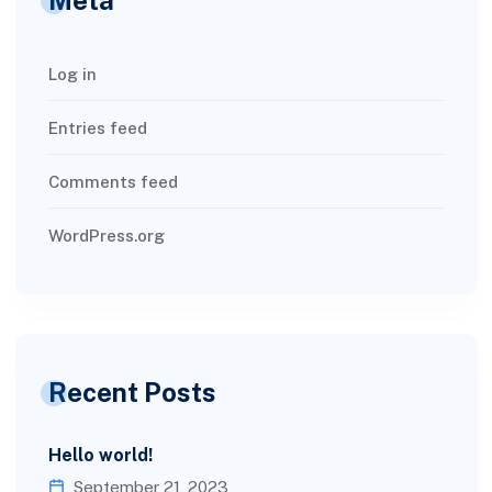
Log in
Entries feed
Comments feed
WordPress.org
Recent Posts
Hello world!
September 21, 2023