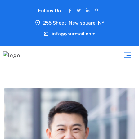
Follow Us :
255 Sheet, New square, NY
info@yourmail.com