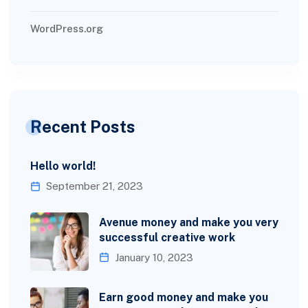
WordPress.org
Recent Posts
Hello world!
September 21, 2023
Avenue money and make you very
successful creative work
January 10, 2023
Earn good money and make you