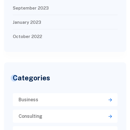
September 2023
January 2023
October 2022
Categories
Business
Consulting