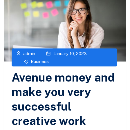
admin
January 10, 2023
Business
Avenue money and
make you very
successful
creative work