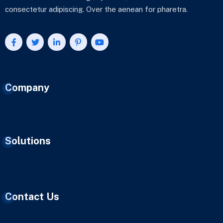
consectetur adipiscing. Over the aenean for pharetra.
Company
Solutions
Contact Us