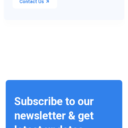
Contact Us
Subscribe to our
newsletter & get