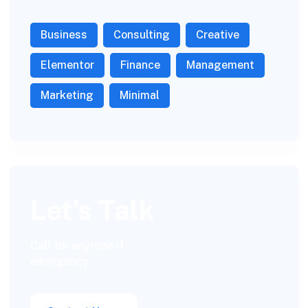
Business
Consulting
Creative
Elementor
Finance
Management
Marketing
Minimal
Let’s Talk
Call for anytime if
emergency