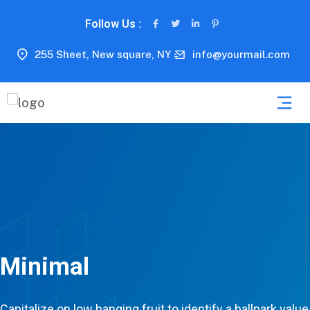
Follow Us :
255 Sheet, New square, NY
info@yourmail.com
Minimal
Capitalize on low hanging fruit to identify a ballpark value