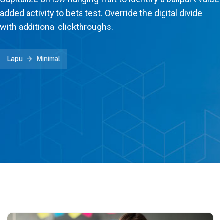
added activity to beta test. Override the digital divide
with additional clickthroughs.
Lapu
Minimal