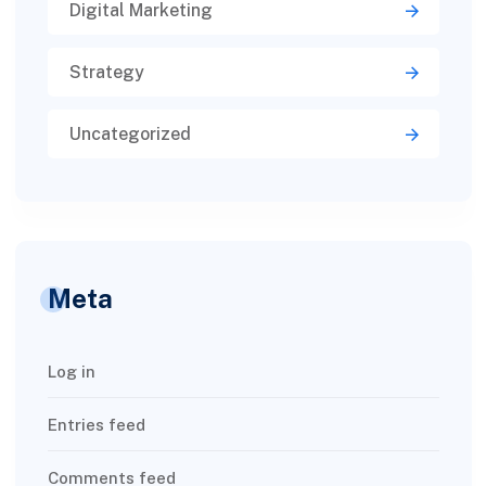
Digital Marketing
Strategy
Uncategorized
Meta
Log in
Entries feed
Comments feed