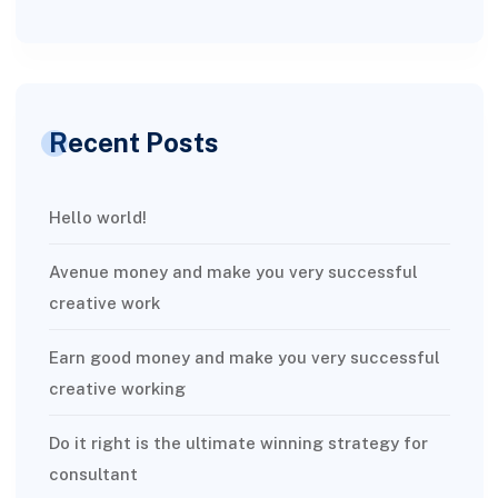
Recent Posts
Hello world!
Avenue money and make you very successful
creative work
Earn good money and make you very successful
creative working
Do it right is the ultimate winning strategy for
consultant