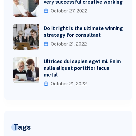
very successful creative working
October 27, 2022
Do it right is the ultimate winning
strategy for consultant
October 21, 2022
Ultrices dui sapien eget mi. Enim
nulla aliquet porttitor lacus
metal
October 21, 2022
Tags