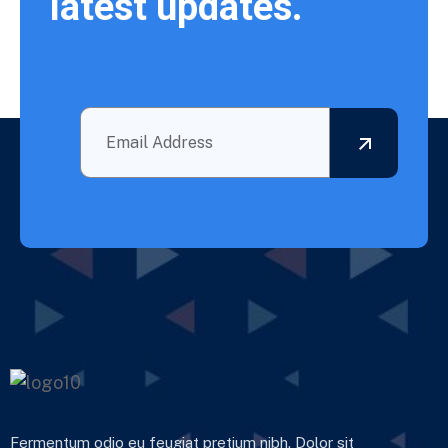
latest updates.
Fermentum odio eu feugiat pretium nibh. Dolor sit