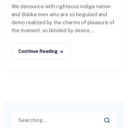
We denounce with righteous indige nation
and dislike men who are so beguiled and
demo realized by the charms of pleasure of
the moment, so blinded by desire,...
Continue Reading