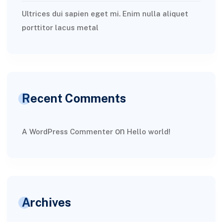
Ultrices dui sapien eget mi. Enim nulla aliquet
porttitor lacus metal
Recent Comments
on
A WordPress Commenter
Hello world!
Archives