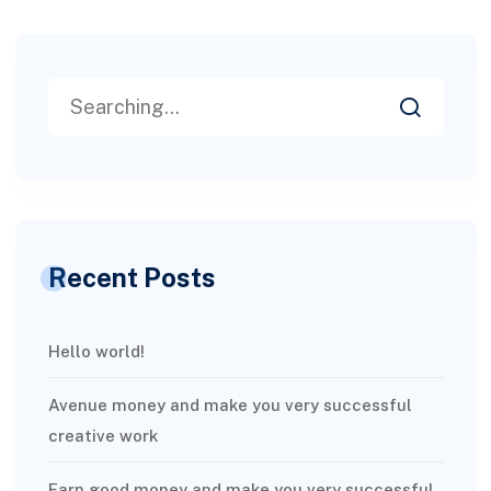
Recent Posts
Hello world!
Avenue money and make you very successful
creative work
Earn good money and make you very successful