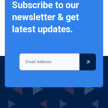
Subscribe to our
newsletter & get
latest updates.