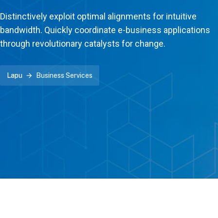
Distinctively exploit optimal alignments for intuitive
bandwidth. Quickly coordinate e-business applications
through revolutionary catalysts for change.
Lapu
Business Services