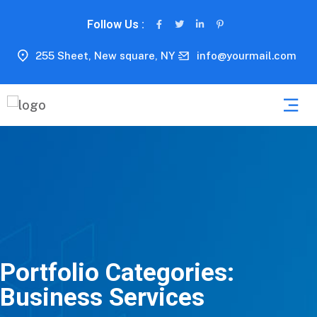
Follow Us :
255 Sheet, New square, NY
info@yourmail.com
Portfolio Categories:
Business Services