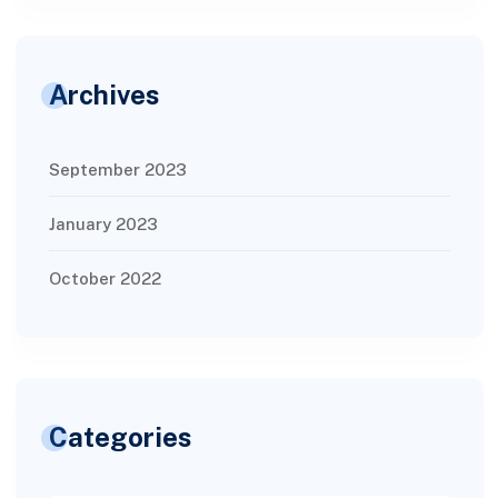
Archives
September 2023
January 2023
October 2022
Categories