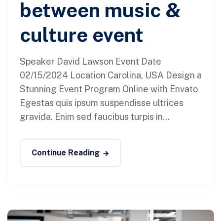
between music &
culture event
Speaker David Lawson Event Date
02/15/2024 Location Carolina, USA Design a
Stunning Event Program Online with Envato
Egestas quis ipsum suspendisse ultrices
gravida. Enim sed faucibus turpis in...
Continue Reading