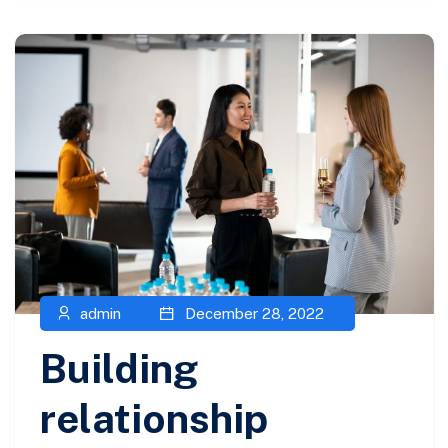
admin
December 28, 2022
Building
relationship