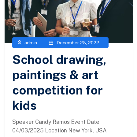
admin
December 28, 2022
School drawing,
paintings & art
competition for
kids
Speaker Candy Ramos Event Date
04/03/2025 Location New York, USA