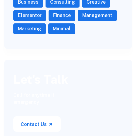
Business
Consulting
Creative
Elementor
Finance
Management
Marketing
Minimal
Let’s Talk
Call for anytime if
emergency
Contact Us