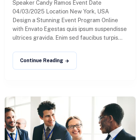
Speaker Candy Ramos Event Date
04/03/2025 Location New York, USA
Design a Stunning Event Program Online
with Envato Egestas quis ipsum suspendisse
ultrices gravida. Enim sed faucibus turpis...
Continue Reading