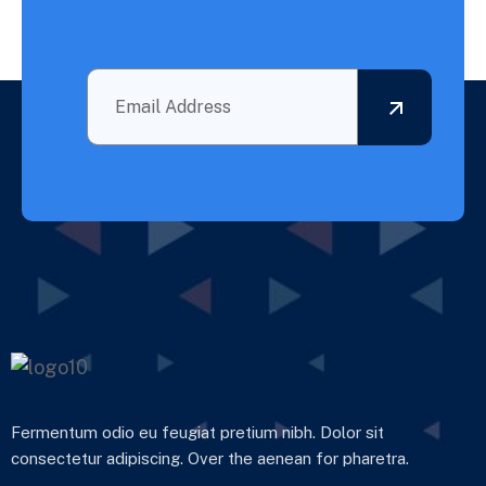
Fermentum odio eu feugiat pretium nibh. Dolor sit
consectetur adipiscing. Over the aenean for pharetra.