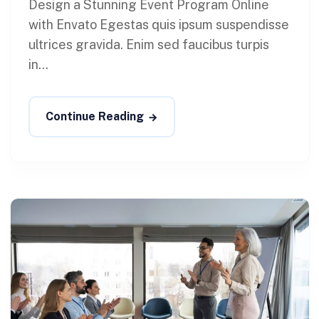
Design a Stunning Event Program Online
with Envato Egestas quis ipsum suspendisse
ultrices gravida. Enim sed faucibus turpis
in...
Continue Reading