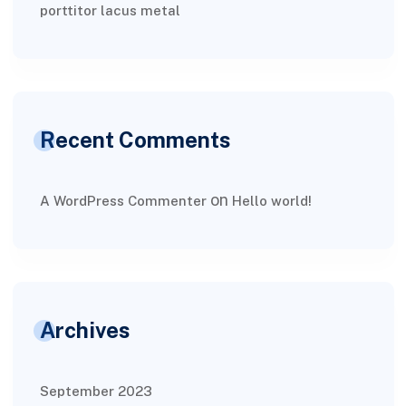
porttitor lacus metal
Recent Comments
on
A WordPress Commenter
Hello world!
Archives
September 2023