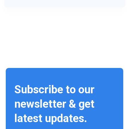
Subscribe to our
newsletter & get
latest updates.