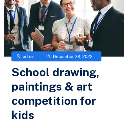
admin
December 28, 2022
School drawing,
paintings & art
competition for
kids