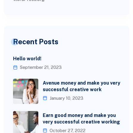
Recent Posts
Hello world!
September 21, 2023
Avenue money and make you very
successful creative work
January 10, 2023
Earn good money and make you
very successful creative working
October 27, 2022