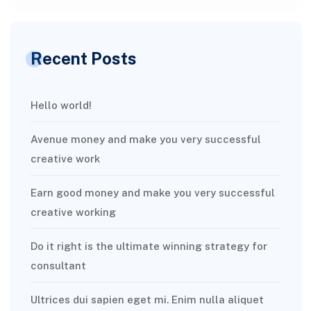
Recent Posts
Hello world!
Avenue money and make you very successful
creative work
Earn good money and make you very successful
creative working
Do it right is the ultimate winning strategy for
consultant
Ultrices dui sapien eget mi. Enim nulla aliquet