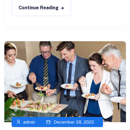
Continue Reading
admin
December 28, 2022