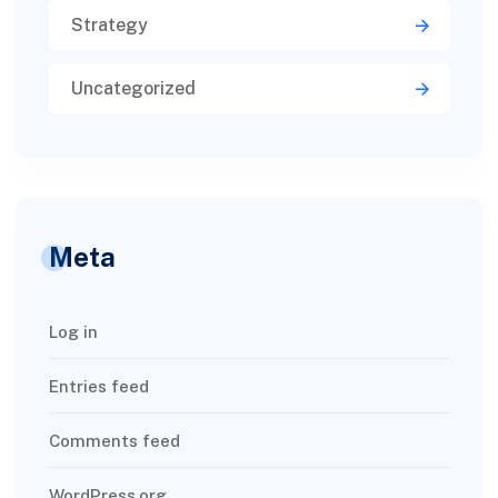
Strategy
Uncategorized
Meta
Log in
Entries feed
Comments feed
WordPress.org