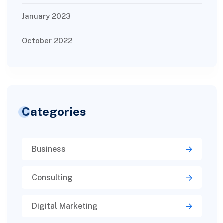
January 2023
October 2022
Categories
Business
Consulting
Digital Marketing