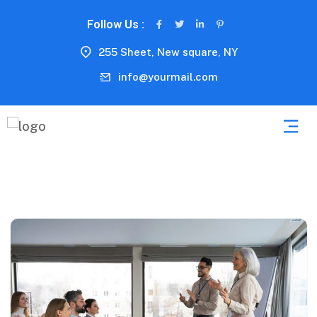
Follow Us :
255 Sheet, New square, NY
info@yourmail.com