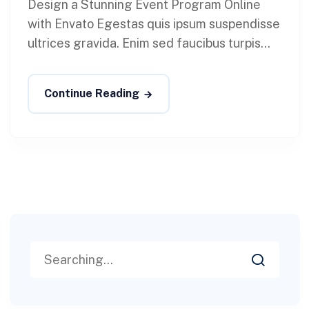
Design a Stunning Event Program Online
with Envato Egestas quis ipsum suspendisse
ultrices gravida. Enim sed faucibus turpis...
Continue Reading