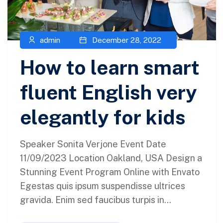
admin
December 28, 2022
How to learn smart
fluent English very
elegantly for kids
Speaker Sonita Verjone Event Date
11/09/2023 Location Oakland, USA Design a
Stunning Event Program Online with Envato
Egestas quis ipsum suspendisse ultrices
gravida. Enim sed faucibus turpis in...