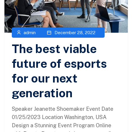
admin
December 28, 2022
The best viable
future of esports
for our next
generation
Speaker Jeanette Shoemaker Event Date
01/25/2023 Location Washington, USA
Design a Stunning Event Program Online