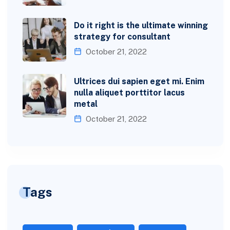
Do it right is the ultimate winning
strategy for consultant
October 21, 2022
Ultrices dui sapien eget mi. Enim
nulla aliquet porttitor lacus
metal
October 21, 2022
Tags