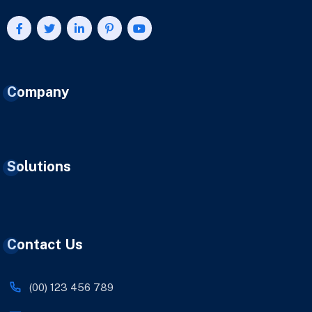
Company
Solutions
Contact Us
(00) 123 456 789