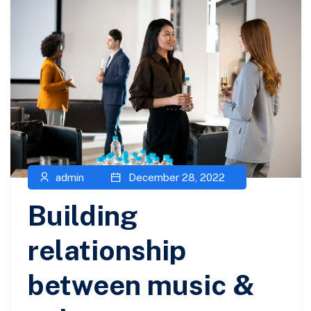
admin
December 28, 2022
Building
relationship
between music &