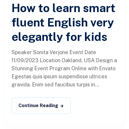
How to learn smart
fluent English very
elegantly for kids
Speaker Sonita Verjone Event Date
11/09/2023 Location Oakland, USA Design a
Stunning Event Program Online with Envato
Egestas quis ipsum suspendisse ultrices
gravida. Enim sed faucibus turpis in...
Continue Reading