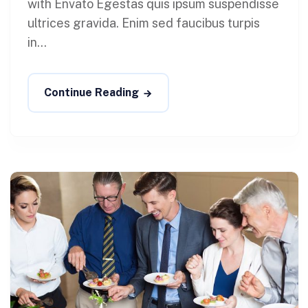
with Envato Egestas quis ipsum suspendisse
ultrices gravida. Enim sed faucibus turpis
in...
Continue Reading