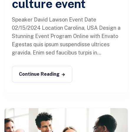
culture event
Speaker David Lawson Event Date
02/15/2024 Location Carolina, USA Design a
Stunning Event Program Online with Envato
Egestas quis ipsum suspendisse ultrices
gravida. Enim sed faucibus turpis in...
Continue Reading