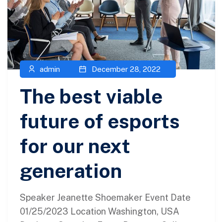
admin
December 28, 2022
The best viable
future of esports
for our next
generation
Speaker Jeanette Shoemaker Event Date
01/25/2023 Location Washington, USA