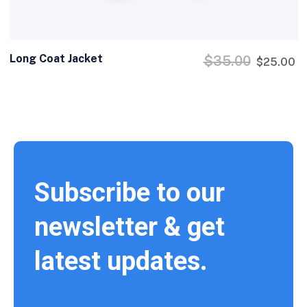
Long Coat Jacket
$
35.00
$
25.00
Subscribe to our
newsletter & get
latest updates.