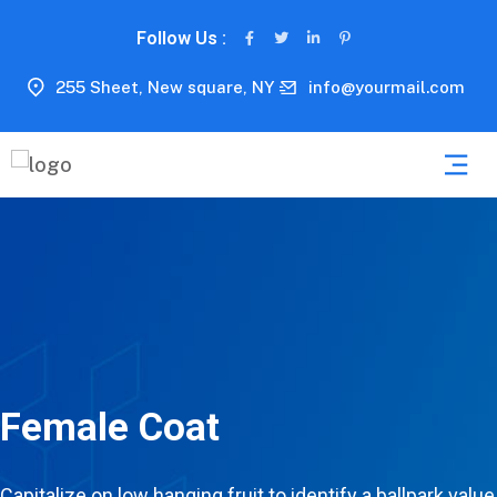
Follow Us :
255 Sheet, New square, NY
info@yourmail.com
Female Coat
Capitalize on low hanging fruit to identify a ballpark value