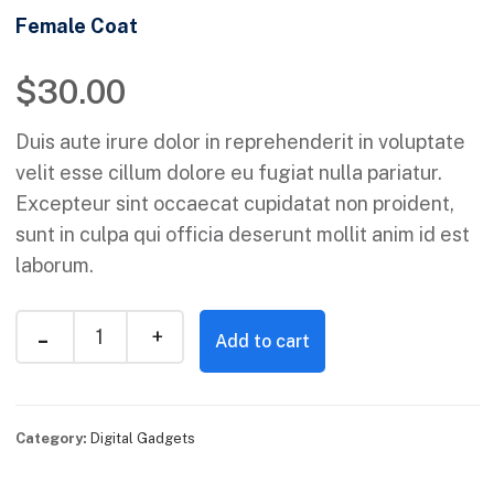
Female Coat
$
30.00
Duis aute irure dolor in reprehenderit in voluptate
velit esse cillum dolore eu fugiat nulla pariatur.
Excepteur sint occaecat cupidatat non proident,
sunt in culpa qui officia deserunt mollit anim id est
laborum.
Add to cart
Category:
Digital Gadgets