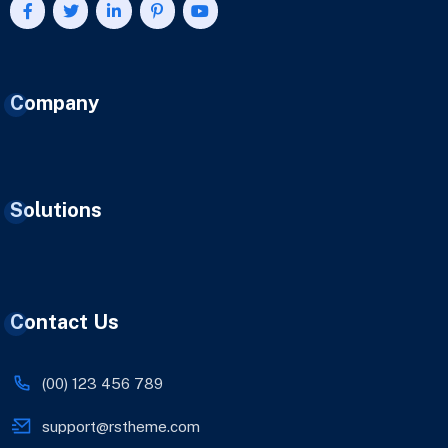
Company
Solutions
Contact Us
(00) 123 456 789
support@rstheme.com