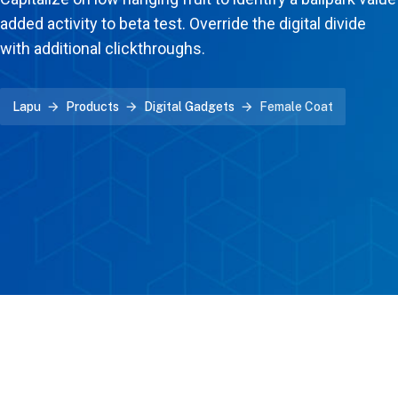
added activity to beta test. Override the digital divide
with additional clickthroughs.
Lapu
Products
Digital Gadgets
Female Coat