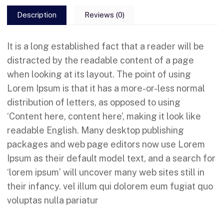
Description
Reviews (0)
It is a long established fact that a reader will be
distracted by the readable content of a page
when looking at its layout. The point of using
Lorem Ipsum is that it has a more-or-less normal
distribution of letters, as opposed to using
‘Content here, content here’, making it look like
readable English. Many desktop publishing
packages and web page editors now use Lorem
Ipsum as their default model text, and a search for
‘lorem ipsum’ will uncover many web sites still in
their infancy. vel illum qui dolorem eum fugiat quo
voluptas nulla pariatur