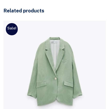
Related products
Sale!