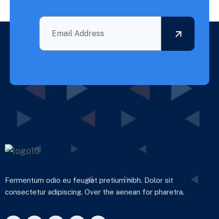
Fermentum odio eu feugiat pretium nibh. Dolor sit
consectetur adipiscing. Over the aenean for pharetra.