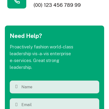
(00) 123 456 789 99
Need Help?
Proactively fashion world-class
leadership vis-a-vis enterprise
e-services. Great strong
leadership.