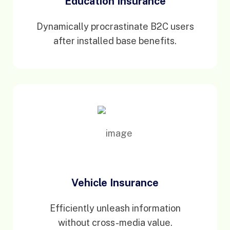
Education Insurance
Dynamically procrastinate B2C users
after installed base benefits.
Vehicle Insurance
Efficiently unleash information
without cross-media value.