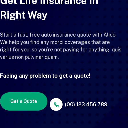
Get Life Insurance In
Right Way
Start a fast, free auto insurance quote with Alico.
We help you find any morbi coverages that are
right for you, so you’re not paying for anything quis
varius non pulvinar quam.
Facing any problem to get a quote!
Get a Quote
(00) 123 456 789