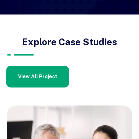
Explore Case Studies
View All Project