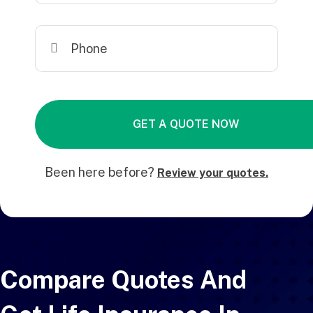
Been here before?
Review your quotes.
Compare Quotes And