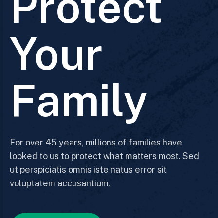
Protect
Your
Family
For over 45 years, millions of families have
looked to us to protect what matters most. Sed
ut perspiciatis omnis iste natus error sit
voluptatem accusantium.