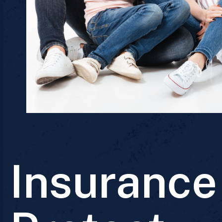
Insurance