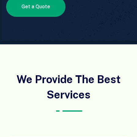
Get a Quote
We Provide The Best
Services