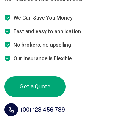
We Can Save You Money
Fast and easy to application
No brokers, no upselling
Our Insurance is Flexible
Get a Quote
(00) 123 456 789