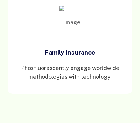
Family Insurance
Phosfluorescently engage worldwide
methodologies with technology.