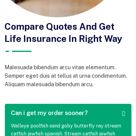
Compare Quotes And Get
Life Insurance In Right Way
Malesuada bibendum arcu vitae elementum.
Semper eget duis at tellus at urna condimentum.
Aliquam malesuada bibendum arcu.
Can i get my order sooner?
Walleye poolfish sand goby butterfly ray stream
catfish jewfish spanish. Stream catfish jewfish