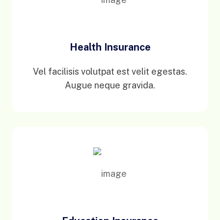
Health Insurance
Vel facilisis volutpat est velit egestas.
Augue neque gravida.