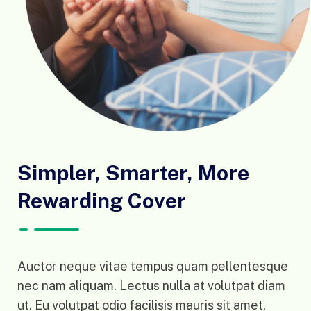
Simpler, Smarter, More
Rewarding Cover
Auctor neque vitae tempus quam pellentesque
nec nam aliquam. Lectus nulla at volutpat diam
ut. Eu volutpat odio facilisis mauris sit amet.