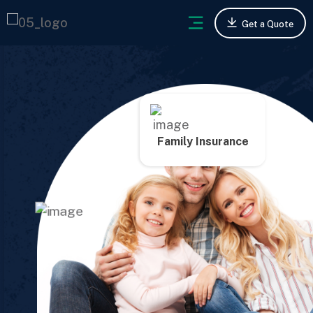
Get a Quote
Family Insurance