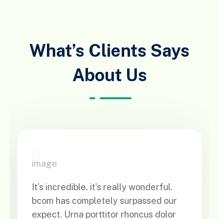
What’s Clients Says
About Us
It’s incredible. it’s really wonderful.
bcom has completely surpassed our
expect. Urna porttitor rhoncus dolor