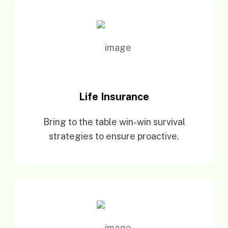
Life Insurance
Bring to the table win-win survival
strategies to ensure proactive.