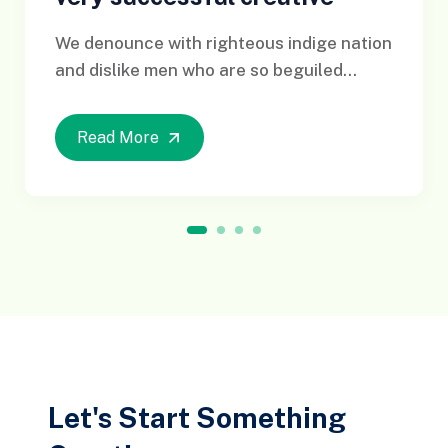
We denounce with righteous indige nation
and dislike men who are so beguiled...
Read More
1
2
3
4
Let's Start Something