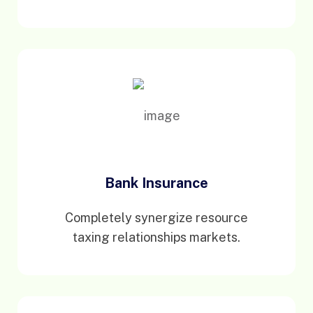
Bank Insurance
Completely synergize resource
taxing relationships markets.