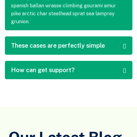
spanish ballan wrasse climbing gourami amur
pike arctic char steelhead sprat sea lamprey
grunion.
These cases are perfectly simple
How can get support?