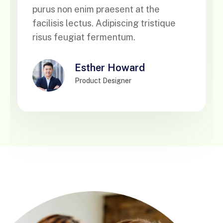
purus non enim praesent at the
facilisis lectus. Adipiscing tristique
risus feugiat fermentum.
Brooklyn Simmon
CEO, Bribbble LLC