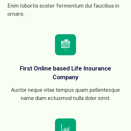
Enim lobortis sceler fermentum dui faucibus in
ornare.
First Online based Life Insurance
Company
Auctor neque vitae tempus quam pellentesque
name diam ectusmod nulla doler simit.