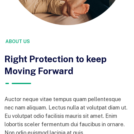
ABOUT US
Right Protection to keep
Moving Forward
Auctor neque vitae tempus quam pellentesque
nec nam aliquam. Lectus nulla at volutpat diam ut.
Eu volutpat odio facilisis mauris sit amet. Enim
lobortis sceler fermentum dui faucibus in ornare.
Non odio euismod lacinia at quis.