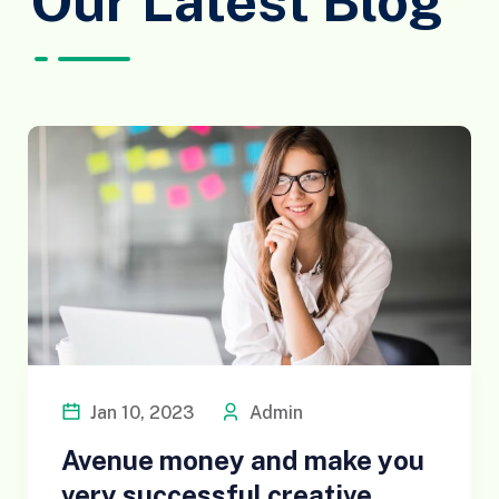
Our Latest Blog
Jan 10, 2023
Admin
Avenue money and make you
very successful creative