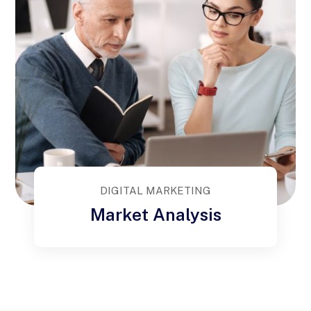
DIGITAL MARKETING
Market Analysis