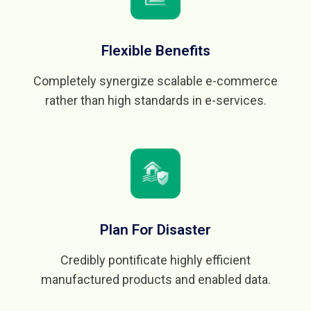
Flexible Benefits
Completely synergize scalable e-commerce
rather than high standards in e-services.
Plan For Disaster
Credibly pontificate highly efficient
manufactured products and enabled data.