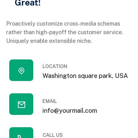
Great!
Proactively customize cross-media schemas
rather than high-payoff the customer service.
Uniquely enable extensible niche.
LOCATION
Washington square park, USA
EMAIL
info@yourmail.com
CALL US