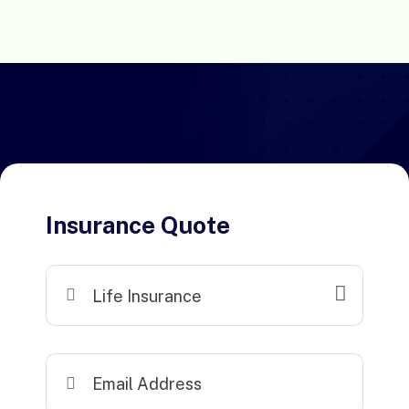
Insurance Quote