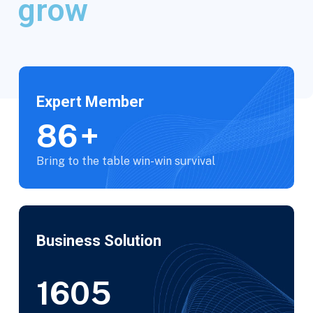
grow
Expert Member
100
+
Bring to the table win-win survival
Business Solution
1850