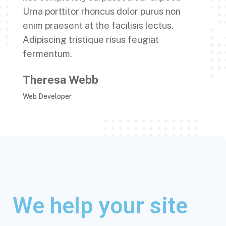
Urna porttitor rhoncus dolor purus non
enim praesent at the facilisis lectus.
Adipiscing tristique risus feugiat
fermentum.
Theresa Webb
Web Developer
We help your site