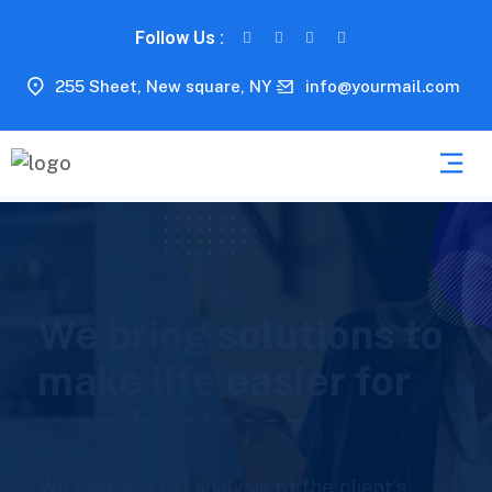
Follow Us :
255 Sheet, New square, NY
info@yourmail.com
E
W
E
L
C
O
M
We help to boost up
your consulting