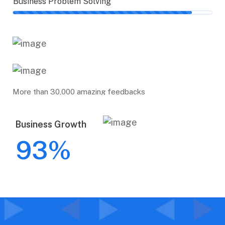
Business Problem Solving
More than 30,000 amazing feedbacks
Business Growth
93
%