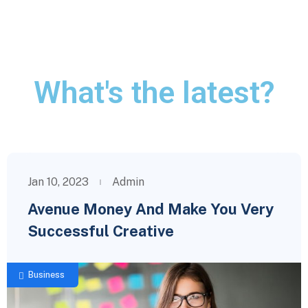
What's the latest?
Jan 10, 2023
Admin
Avenue Money And Make You Very
Successful Creative
Business