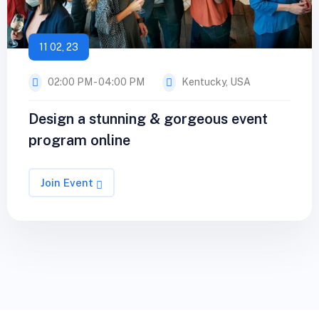
11 02, 23
02:00 PM - 04:00 PM
Kentucky, USA
Design a stunning & gorgeous event
program online
Join Event