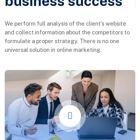
business success
We perform full analysis of the client’s website
and collect information about the competitors to
formulate a proper strategy. There is no one
universal solution in online marketing.