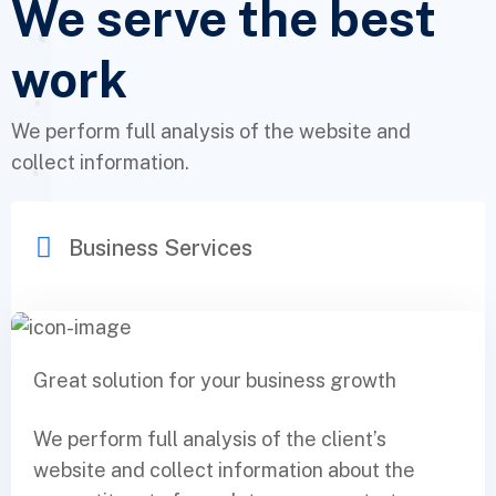
We serve the best
work
We perform full analysis of the website and
collect information.
Business Services
Great solution for your business growth
We perform full analysis of the client’s
website and collect information about the