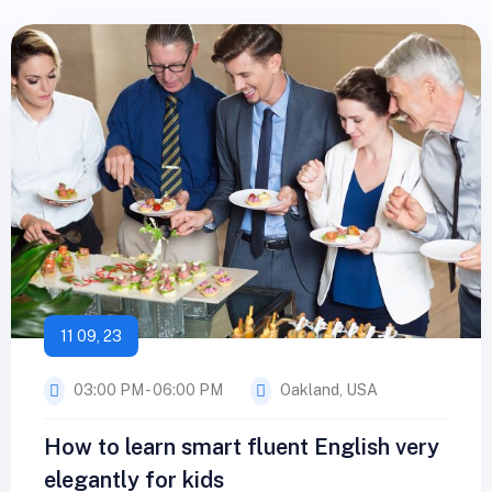
11 09, 23
03:00 PM - 06:00 PM
Oakland, USA
How to learn smart fluent English very
elegantly for kids