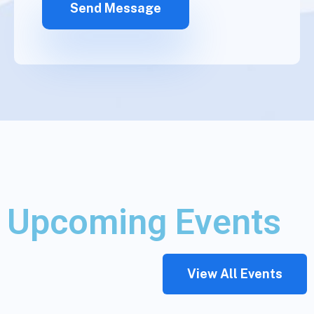
Upcoming Events
View All Events