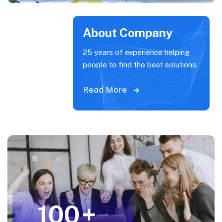
About Company
25 years of experience helping
people to find the best solutions.
Read More
100
+