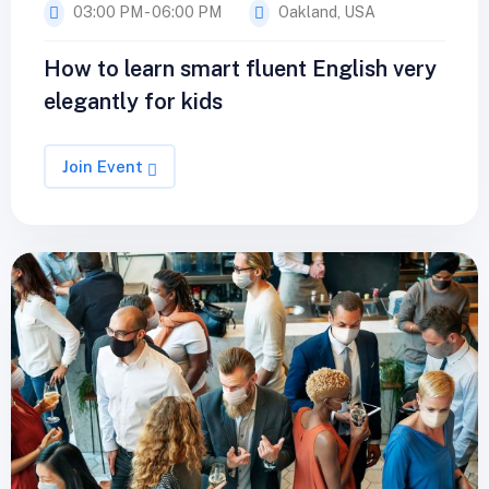
03:00 PM - 06:00 PM
Oakland, USA
How to learn smart fluent English very
elegantly for kids
Join Event