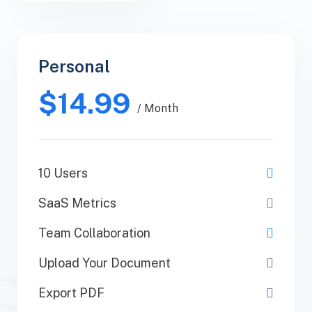
Personal
Personal
$14.99
$30.99
/ Yearly
/ Month
10 Users
1 Users
SaaS Metrics
SaaS Metrics
Team Collaboration
Team Collaboration
Upload Your Document
Upload Your Document
Export PDF
Export PDF