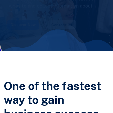
business solutions!
One of the fastest
way to gain