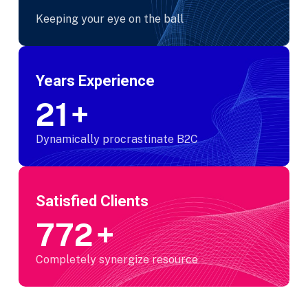
Keeping your eye on the ball
Years Experience
25
+
Dynamically procrastinate B2C
Satisfied Clients
950
+
Completely synergize resource