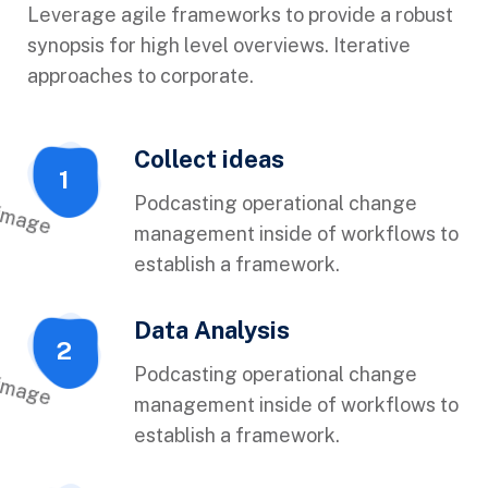
Leverage agile frameworks to provide a robust
synopsis for high level overviews. Iterative
approaches to corporate.
Collect ideas
1
Podcasting operational change
management inside of workflows to
establish a framework.
Data Analysis
2
Podcasting operational change
management inside of workflows to
establish a framework.