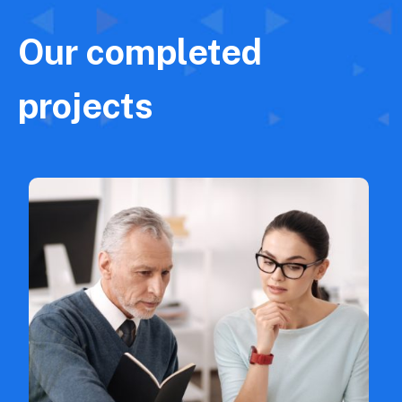
Our completed
projects