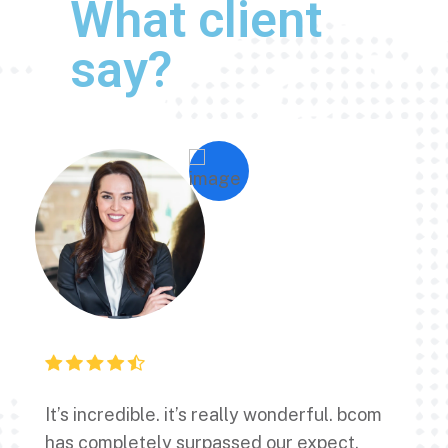
What client
say?
It’s incredible. it’s really wonderful. bcom
has completely surpassed our expect.