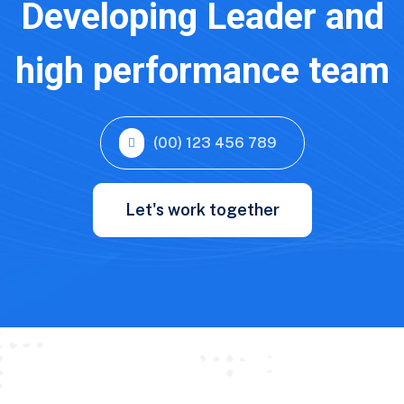
Developing Leader and
high performance team
(00) 123 456 789
Let's work together