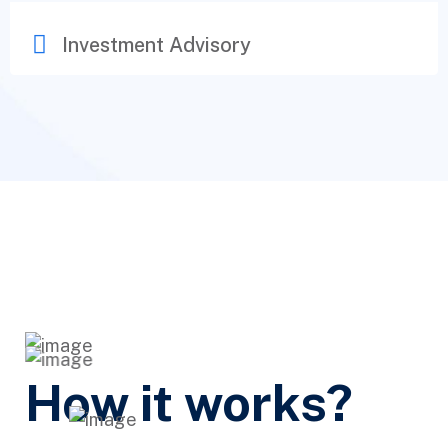
Investment Advisory
How it works?