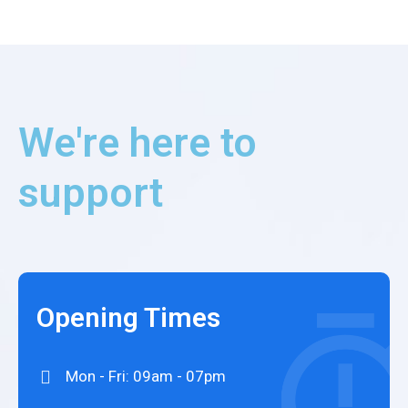
We're here to
support
Opening Times
Mon - Fri: 09am - 07pm