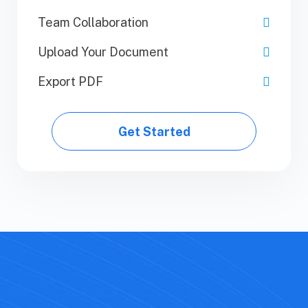
Team Collaboration
Team Collaboration
Upload Your Document
Upload Your Document
Export PDF
Export PDF
Get Started
Get Started