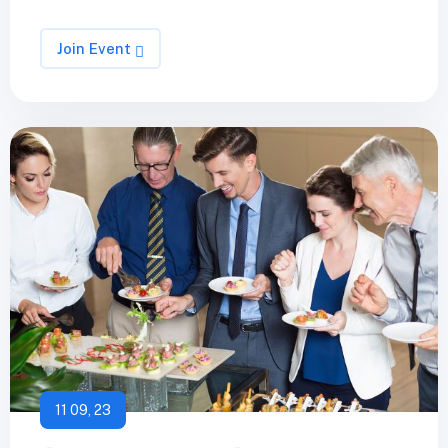
Join Event
11 09, 23