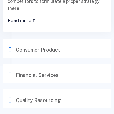
competitors to form ulate a proper strategy
there.
Read more
Consumer Product
Financial Services
Quality Resourcing