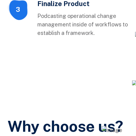
Finalize Product
3
Podcasting operational change
management inside of workflows to
establish a framework.
Why choose us?