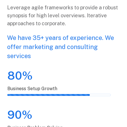
Leverage agile frameworks to provide a robust
synopsis for high level overviews. Iterative
approaches to corporate.
We have 35+ years of experience. We
offer marketing and consulting
services
80%
Business Setup Growth
90%