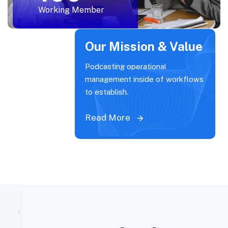
Working Member
Our Mission & Value
Podcasting operational
management inside of workflows
to establish.
Read More