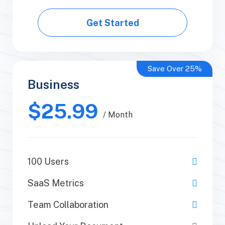
Get Started
Get Started
Save Over 25%
Business
Business
$25.99
$50.99
/ Yearly
/ Month
100 Users
1 Users
SaaS Metrics
SaaS Metrics
Team Collaboration
Team Collaboration