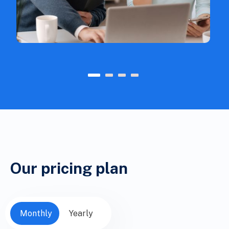
1
2
3
4
Our pricing plan
Monthly
Yearly