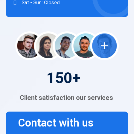
Sat - Sun: Closed
150
+
Client satisfaction our services
Contact with us