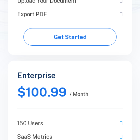
Upload Your Document
Upload Your Document
Export PDF
Export PDF
Get Started
Get Started
Enterprise
Business
$100.99
$89.99
/ Yearly
/ Month
150 Users
1 Users
SaaS Metrics
SaaS Metrics