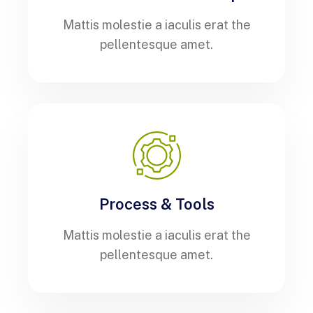
Mattis molestie a iaculis erat the
pellentesque amet.
Process & Tools
Mattis molestie a iaculis erat the
pellentesque amet.