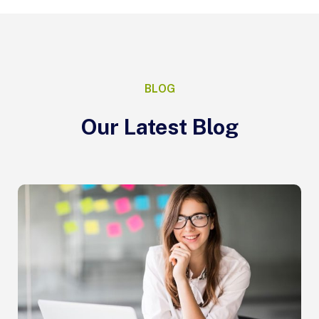
BLOG
Our Latest Blog