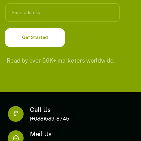
Read by over 50K+ marketers worldwide.
Call Us
(+088)589-8745
Mail Us