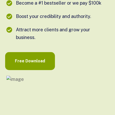
Become a #1 bestseller or we pay $100k
Boost your credibility and authority.
Attract more clients and grow your
business.
Free Download