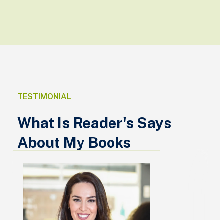
TESTIMONIAL
What Is Reader's Says
About My Books