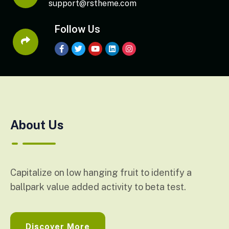
support@rstheme.com
Follow Us
About Us
Capitalize on low hanging fruit to identify a
ballpark value added activity to beta test.
Discover More