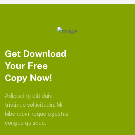
Get Download
Your Free
Copy Now!
Adipiscing elit duis
tristique sollicitudin. Mi
bibendum neque egestas
congue quisque.