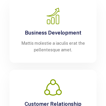
Business Development
Mattis molestie a iaculis erat the
pellentesque amet.
Customer Relationship