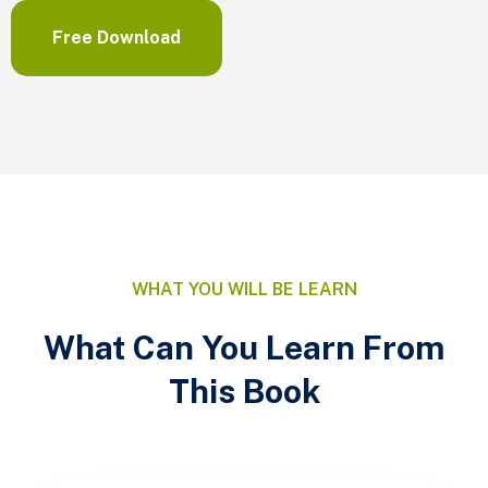
Free Download
WHAT YOU WILL BE LEARN
What Can You Learn From
This Book