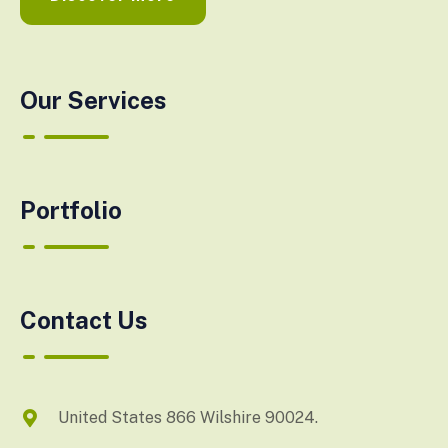
Our Services
Portfolio
Contact Us
United States 866 Wilshire 90024.