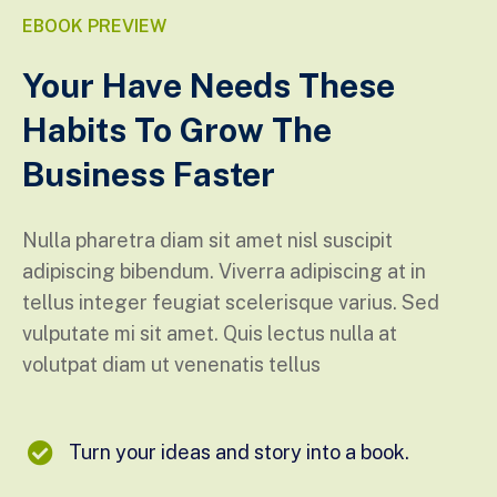
EBOOK PREVIEW
Your Have Needs These
Habits To Grow The
Business Faster
Nulla pharetra diam sit amet nisl suscipit
adipiscing bibendum. Viverra adipiscing at in
tellus integer feugiat scelerisque varius. Sed
vulputate mi sit amet. Quis lectus nulla at
volutpat diam ut venenatis tellus
Turn your ideas and story into a book.