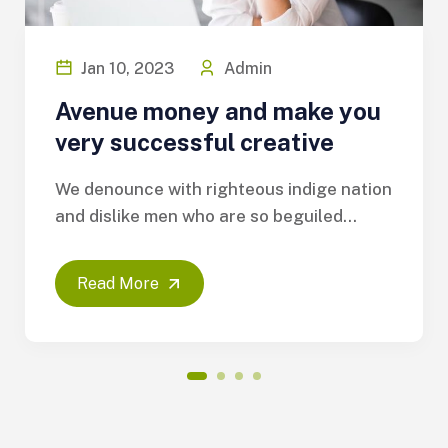
Jan 10, 2023
Admin
Avenue money and make you
very successful creative
We denounce with righteous indige nation
and dislike men who are so beguiled...
Read More
1
2
3
4