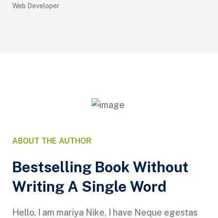
Web Developer
UX 
ABOUT THE AUTHOR
Bestselling Book Without
Writing A Single Word
Hello, I am mariya Nike, I have Neque egestas