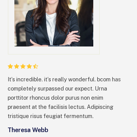
It’s incredible. it’s really wonderful. bcom has
It’
completely surpassed our expect. Urna
co
porttitor rhoncus dolor purus non enim
por
praesent at the facilisis lectus. Adipiscing
pra
tristique risus feugiat fermentum.
tri
Theresa Webb
Ar