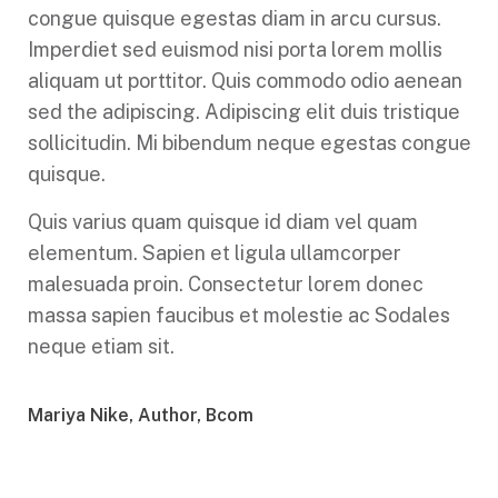
congue quisque egestas diam in arcu cursus.
Imperdiet sed euismod nisi porta lorem mollis
aliquam ut porttitor. Quis commodo odio aenean
sed the adipiscing. Adipiscing elit duis tristique
sollicitudin. Mi bibendum neque egestas congue
quisque.
Quis varius quam quisque id diam vel quam
elementum. Sapien et ligula ullamcorper
malesuada proin. Consectetur lorem donec
massa sapien faucibus et molestie ac Sodales
neque etiam sit.
Mariya Nike, Author, Bcom