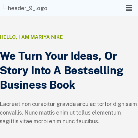
HELLO, I AM MARIYA NIKE
We Turn Your Ideas, Or
Story Into A Bestselling
Business Book
Laoreet non curabitur gravida arcu ac tortor dignissim
convallis. Nunc mattis enim ut tellus elementum
sagittis vitae morbi enim nunc faucibus.