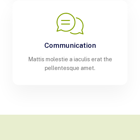
Communication
Mattis molestie a iaculis erat the
pellentesque amet.