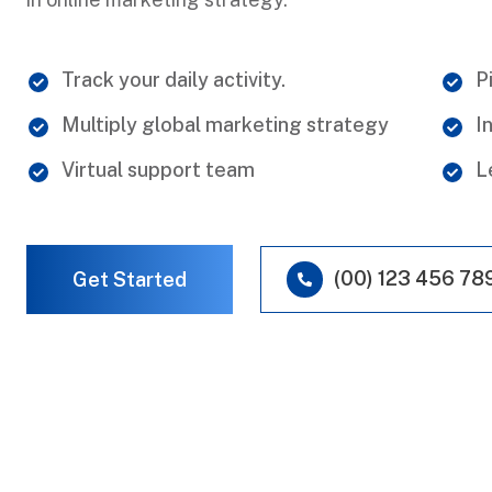
Track your daily activity.
P
Multiply global marketing strategy
I
Virtual support team
L
(00) 123 456 78
Get Started