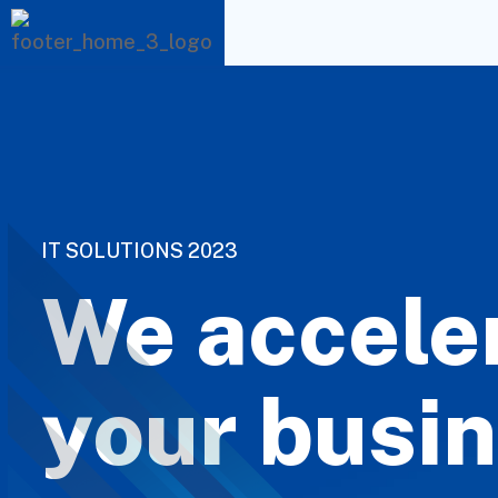
I
T
S
O
L
U
T
I
O
N
S
2
0
2
3
We accele
your busin