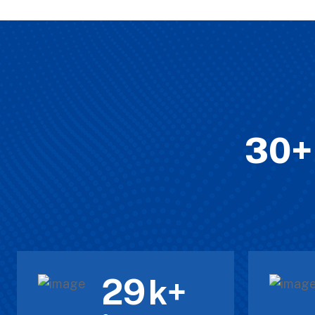
30+ 
30
k+