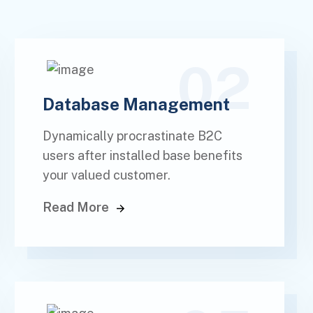
02
Database Management
Dynamically procrastinate B2C
users after installed base benefits
your valued customer.
Read More