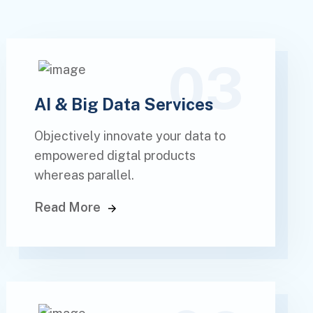
03
AI & Big Data Services
Objectively innovate your data to
empowered digtal products
whereas parallel.
Read More