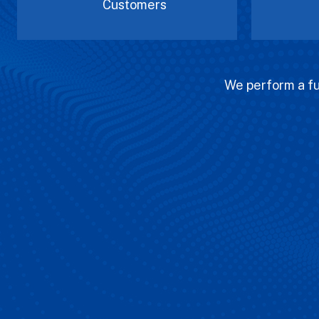
Customers
We perform a ful