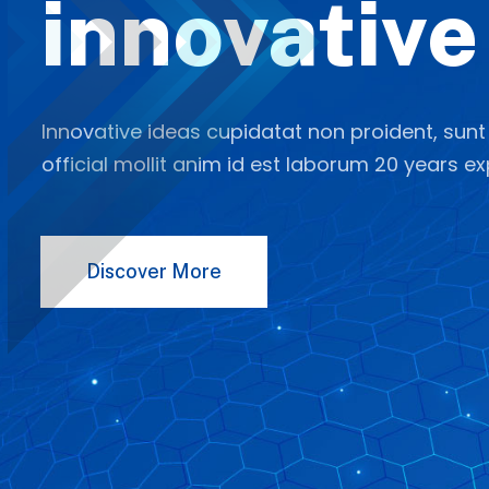
innovative
Innovative ideas cupidatat non proident, sunt
official mollit anim id est laborum 20 years ex
Discover More