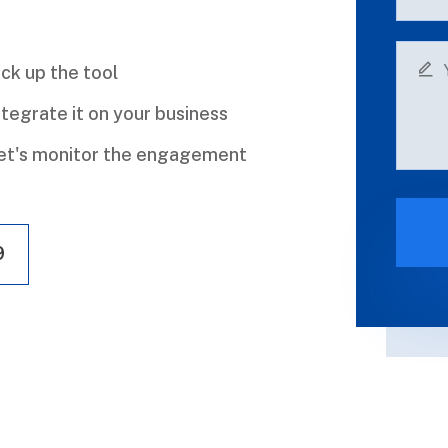
ick up the tool
ntegrate it on your business
et's monitor the engagement
9