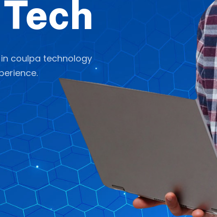
 Tech
 in coulpa technology
perience.