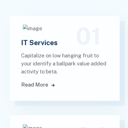
01
IT Services
Capitalize on low hanging fruit to
your identify a ballpark value added
activity to beta.
Read More