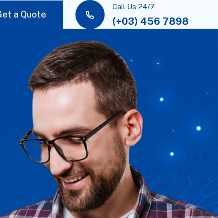
Call Us 24/7
Get a Quote
(+03) 456 7898