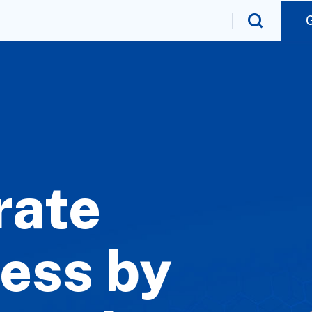
rate
ess by