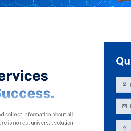
Qu
ervices
uccess.
nd collect information about all
e is no real universal solution