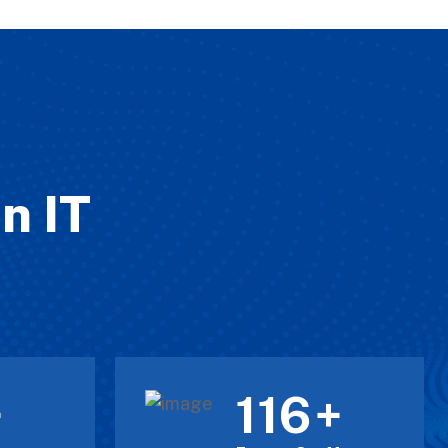
n IT
120
+
+