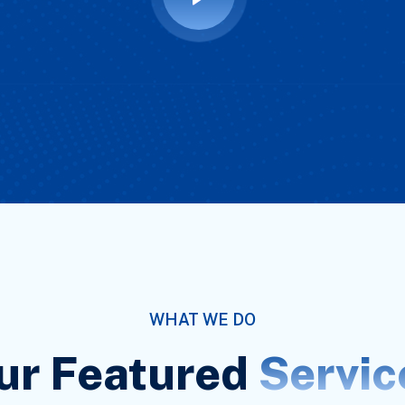
WHAT WE DO
ur Featured
Servic