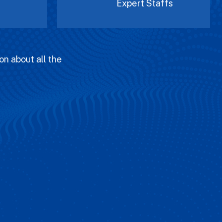
Expert Staffs
on about all the