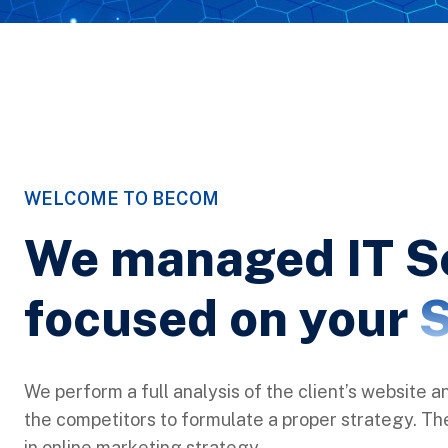
WELCOME TO BECOM
We managed IT S
focused on your
S
We perform a full analysis of the client’s website a
the competitors to formulate a proper strategy. Ther
in online marketing strategy.