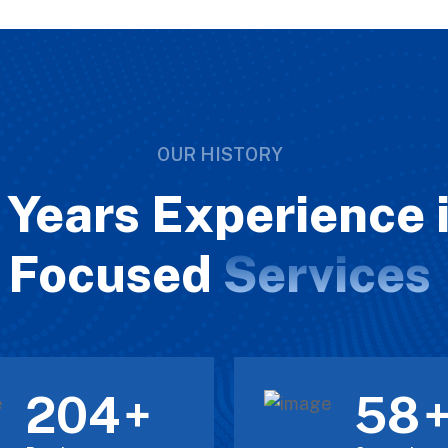
OUR HISTORY
Years Experience i
Focused
Services
211
60
+