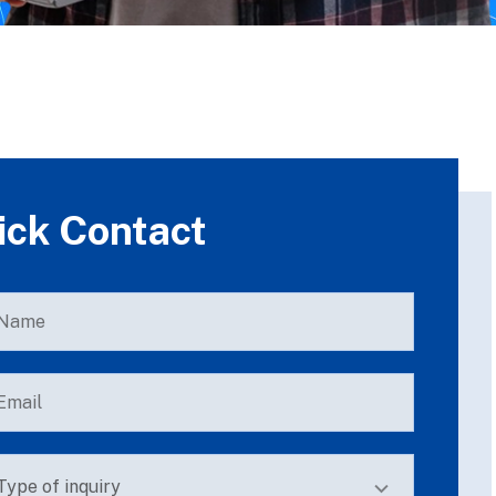
ick Contact