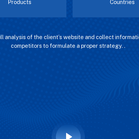
Products
Countries
l analysis of the client’s website and collect informati
competitors to formulate a proper strategy. .