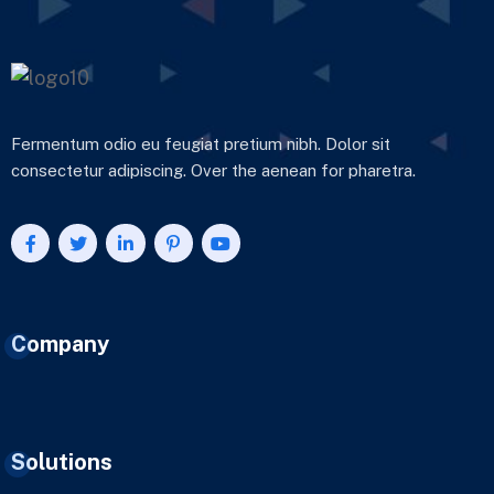
Fermentum odio eu feugiat pretium nibh. Dolor sit
consectetur adipiscing. Over the aenean for pharetra.
Company
Solutions