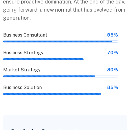
ensure proactive domination. At the end of the day,
going forward, a new normal that has evolved from
generation.
Business Consultant
95%
Business Strategy
70%
Market Strategy
80%
Business Solution
85%