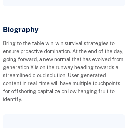
Biography​
Bring to the table win-win survival strategies to
ensure proactive domination. At the end of the day,
going forward, a new normal that has evolved from
generation X is on the runway heading towards a
streamlined cloud solution. User generated
content in real-time will have multiple touchpoints
for offshoring capitalize on low hanging fruit to
identify.