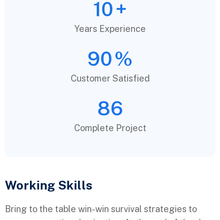
10
+
Years Experience
90
%
Customer Satisfied
86
Complete Project
Working Skills
Bring to the table win-win survival strategies to