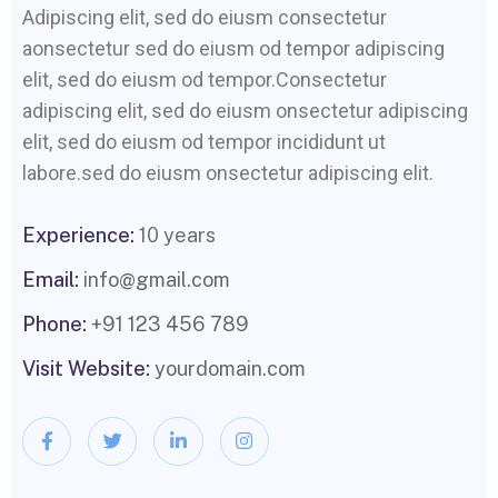
Adipiscing elit, sed do eiusm consectetur
aonsectetur sed do eiusm od tempor adipiscing
elit, sed do eiusm od tempor.Consectetur
adipiscing elit, sed do eiusm onsectetur adipiscing
elit, sed do eiusm od tempor incididunt ut
labore.sed do eiusm onsectetur adipiscing elit.
Experience:
10 years
Email:
info@gmail.com
Phone:
+91 123 456 789
Visit Website:
yourdomain.com