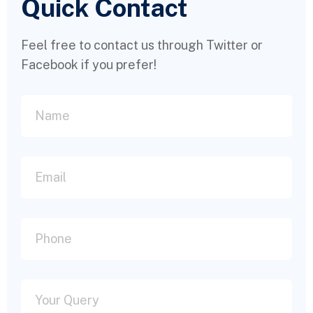
Quick Contact
Feel free to contact us through Twitter or
Facebook if you prefer!