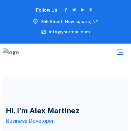
Follow Us :
255 Sheet, New square, NY
info@yourmail.com
Hi, I'm Alex Martinez
Business Developer