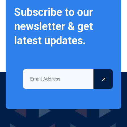
Subscribe to our
newsletter & get
latest updates.