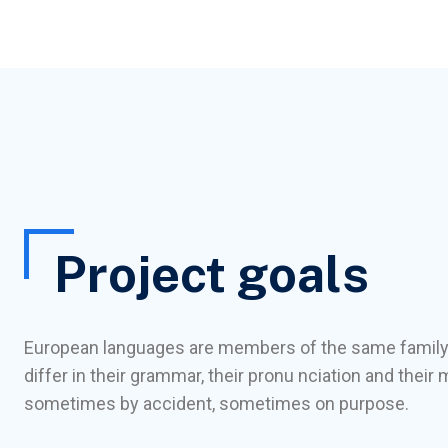
Project goals
European languages are members of the same family
differ in their grammar, their pronu nciation and the
sometimes by accident, sometimes on purpose.