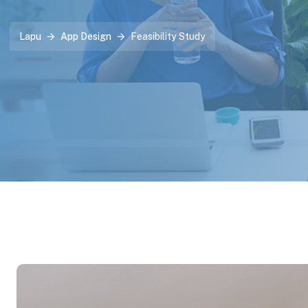
Lapu
App Design
Feasibility Study