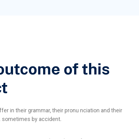
outcome of this
ct
fer in their grammar, their pronu nciation and their
sometimes by accident.