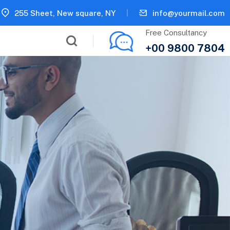
255 Sheet, New square, NY
info@yourmail.com
Free Consultancy
+00 9800 7804