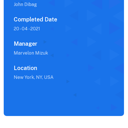
John Dibag
Completed Date
20 - 04 - 2021
Manager
Marvelon Mizuk
Location
New York, NY, USA