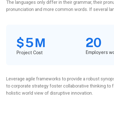
The languages only differ in their grammar, their pr
pronunciation and more common words. If several l
5
20
$
M
Employers w
Project Cost
Leverage agile frameworks to provide a robust synopsi
to corporate strategy foster collaborative thinking to 
holistic world view of disruptive innovation.