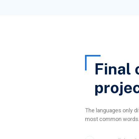
Final 
proje
The languages only dif
most common words. 