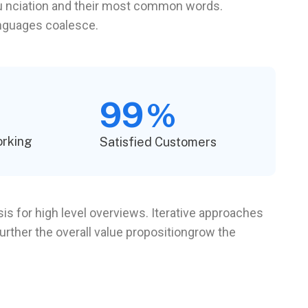
onu nciation and their most common words.
anguages coalesce.
99
%
orking
Satisfied Customers
s for high level overviews. Iterative approaches
further the overall value propositiongrow the