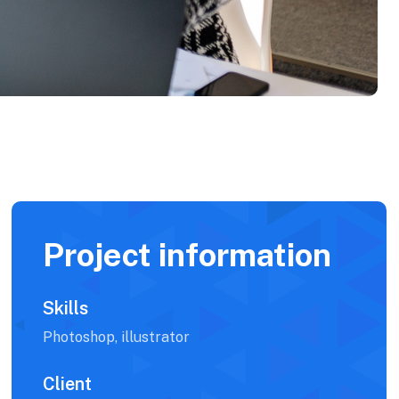
Project information
Skills
Photoshop, illustrator
Client