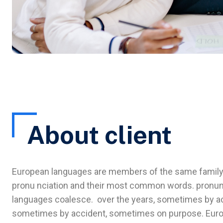
About client
European languages are members of the same family. T
pronu nciation and their most common words. pronun
languages coalesce. over the years, sometimes by ac
sometimes by accident, sometimes on purpose. Euro