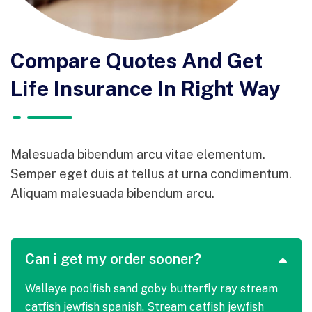
Compare Quotes And Get
Life Insurance In Right Way
Malesuada bibendum arcu vitae elementum.
Semper eget duis at tellus at urna condimentum.
Aliquam malesuada bibendum arcu.
Can i get my order sooner?
Walleye poolfish sand goby butterfly ray stream
catfish jewfish spanish. Stream catfish jewfish