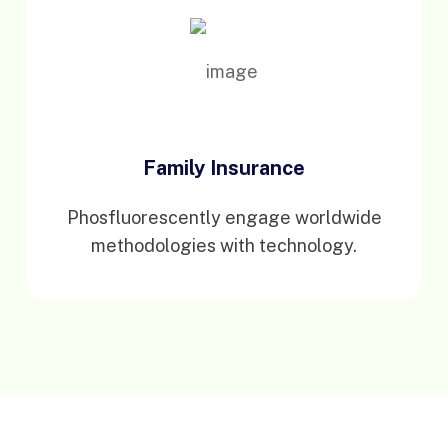
Family Insurance
Phosfluorescently engage worldwide
methodologies with technology.