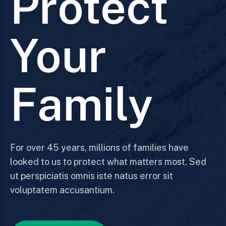
Protect
Your
Family
For over 45 years, millions of families have
looked to us to protect what matters most. Sed
ut perspiciatis omnis iste natus error sit
voluptatem accusantium.