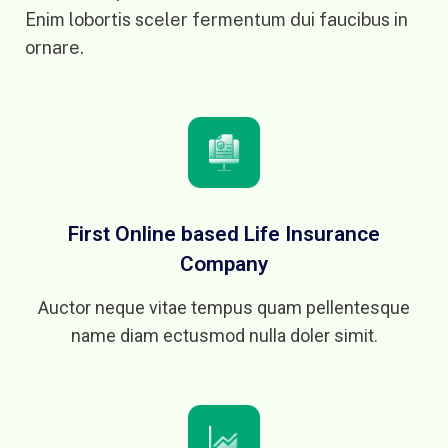
Enim lobortis sceler fermentum dui faucibus in
ornare.
First Online based Life Insurance
Company
Auctor neque vitae tempus quam pellentesque
name diam ectusmod nulla doler simit.