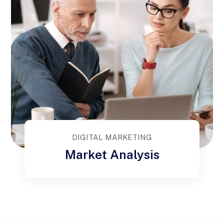
DIGITAL MARKETING
Market Analysis