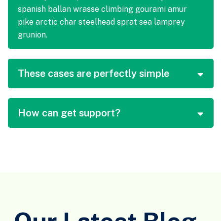
spanish ballan wrasse climbing gourami amur
pike arctic char steelhead sprat sea lamprey
grunion.
These cases are perfectly simple
How can get support?