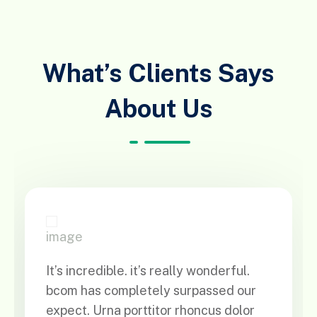
What’s Clients Says
About Us
It’s incredible. it’s really wonderful.
bcom has completely surpassed our
expect. Urna porttitor rhoncus dolor