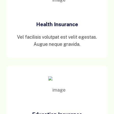
Health Insurance
Vel facilisis volutpat est velit egestas.
Augue neque gravida.