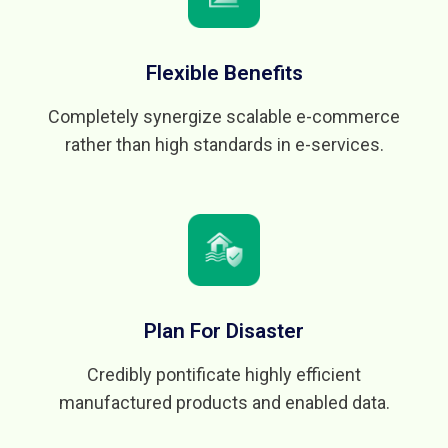
Flexible Benefits
Completely synergize scalable e-commerce
rather than high standards in e-services.
Plan For Disaster
Credibly pontificate highly efficient
manufactured products and enabled data.