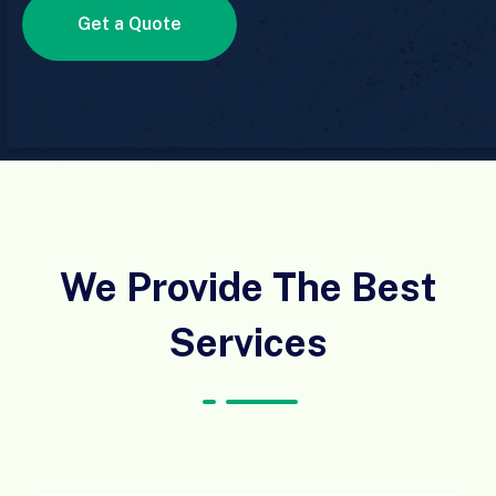
Get a Quote
We Provide The Best
Services