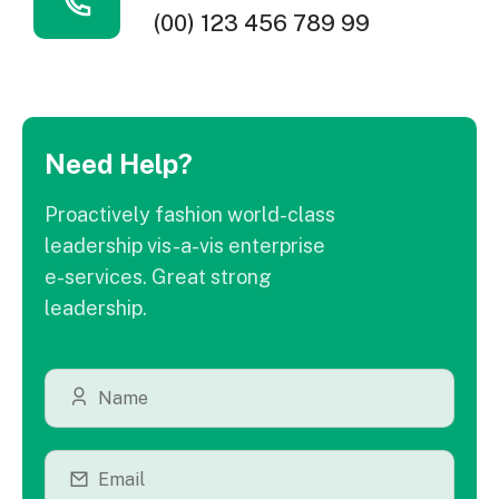
(00) 123 456 789 99
Need Help?
Proactively fashion world-class
leadership vis-a-vis enterprise
e-services. Great strong
leadership.