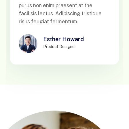
purus non enim praesent at the
facilisis lectus. Adipiscing tristique
risus feugiat fermentum.
Esther Howard
Product Designer