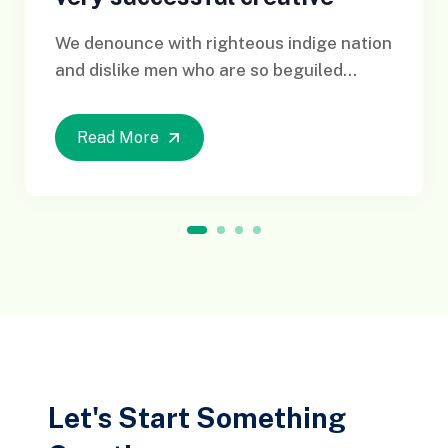
We denounce with righteous indige nation
and dislike men who are so beguiled...
Read More
1
2
3
4
Let's Start Something