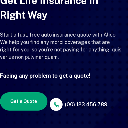
Get Life Insurance In
Right Way
Start a fast, free auto insurance quote with Alico.
We help you find any morbi coverages that are
right for you, so you’re not paying for anything quis
varius non pulvinar quam.
Facing any problem to get a quote!
Get a Quote
(00) 123 456 789