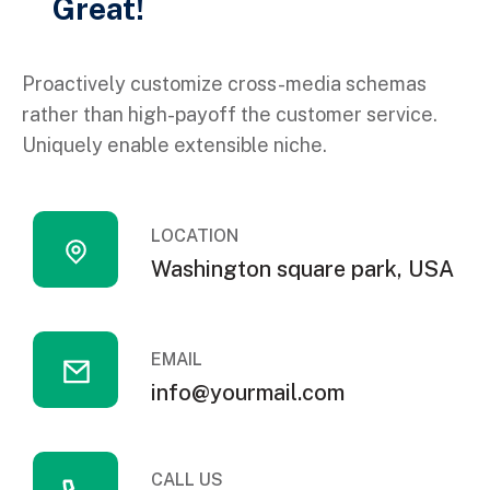
Great!
Proactively customize cross-media schemas
rather than high-payoff the customer service.
Uniquely enable extensible niche.
LOCATION
Washington square park, USA
EMAIL
info@yourmail.com
CALL US