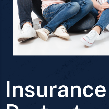
Insurance