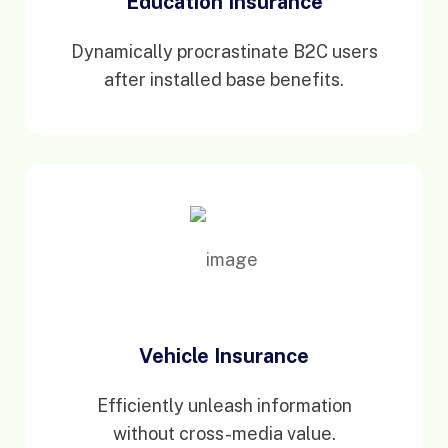
Education Insurance
Dynamically procrastinate B2C users
after installed base benefits.
Vehicle Insurance
Efficiently unleash information
without cross-media value.