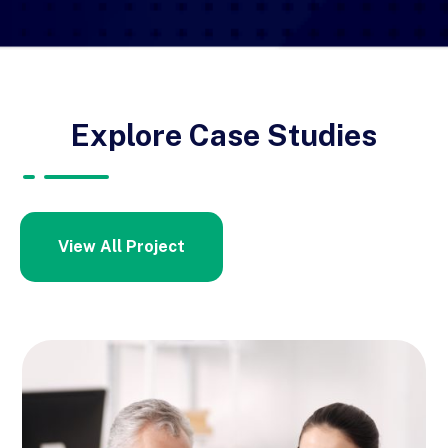
Explore Case Studies
View All Project