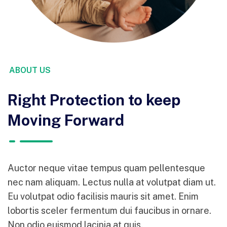
ABOUT US
Right Protection to keep
Moving Forward
Auctor neque vitae tempus quam pellentesque
nec nam aliquam. Lectus nulla at volutpat diam ut.
Eu volutpat odio facilisis mauris sit amet. Enim
lobortis sceler fermentum dui faucibus in ornare.
Non odio euismod lacinia at quis.