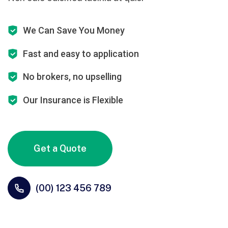
We Can Save You Money
Fast and easy to application
No brokers, no upselling
Our Insurance is Flexible
Get a Quote
(00) 123 456 789