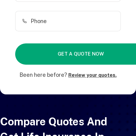
Been here before?
Review your quotes.
Compare Quotes And