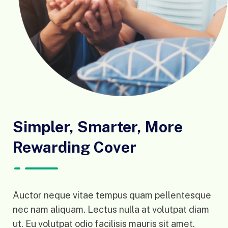
Simpler, Smarter, More
Rewarding Cover
Auctor neque vitae tempus quam pellentesque
nec nam aliquam. Lectus nulla at volutpat diam
ut. Eu volutpat odio facilisis mauris sit amet.