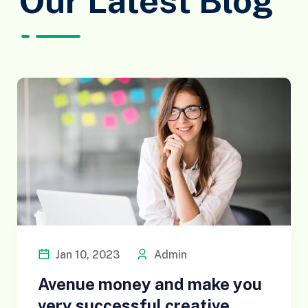
Our Latest Blog
Jan 10, 2023
Admin
Avenue money and make you
very successful creative