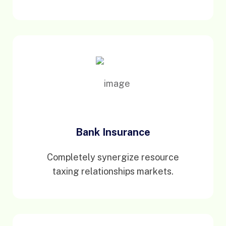
Bank Insurance
Completely synergize resource
taxing relationships markets.