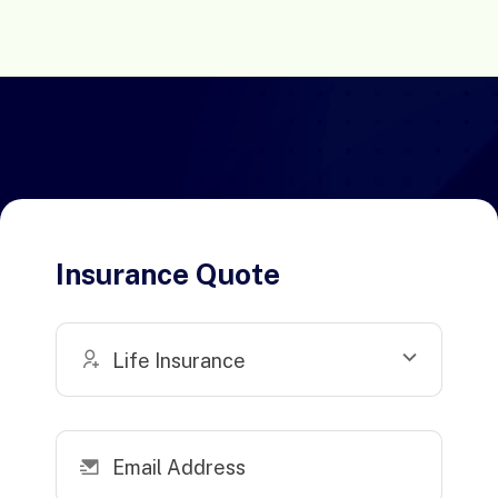
Insurance Quote