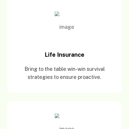
Life Insurance
Bring to the table win-win survival
strategies to ensure proactive.