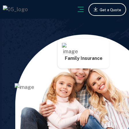
Get a Quote
Family Insurance