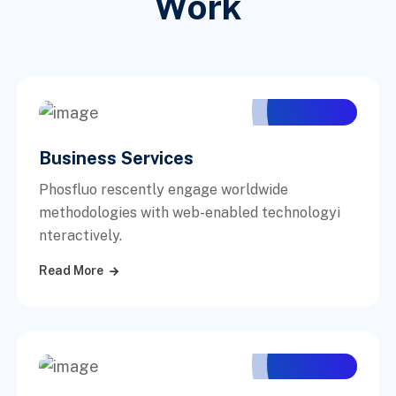
Work
Business Services
Phosfluo rescently engage worldwide
methodologies with web-enabled technologyi
nteractively.
Read More