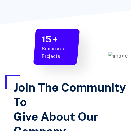
15
+
Successful
Projects
Join The Community
To
Give About Our