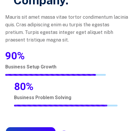
Company.
Mauris sit amet massa vitae tortor condimentum lacinia
quis. Cras adipiscing enim eu turpis the egestas
pretium. Turpis egestas integer eget aliquet nibh
praesent tristique magna sit.
90
%
Business Setup Growth
80
%
Business Problem Solving