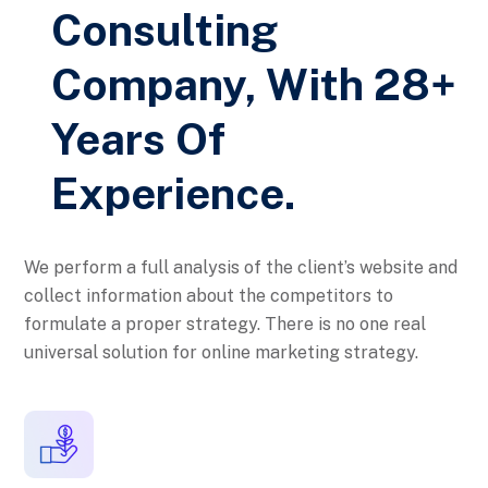
Consulting
Company, With 28+
Years Of
Experience.
We perform a full analysis of the client’s website and
collect information about the competitors to
formulate a proper strategy. There is no one real
universal solution for online marketing strategy.