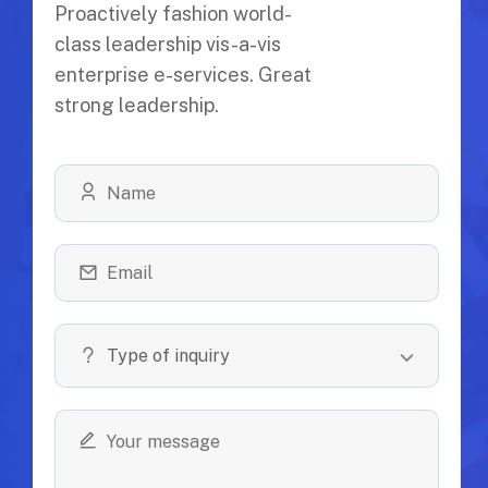
Proactively fashion world-
class leadership vis-a-vis
enterprise e-services. Great
strong leadership.