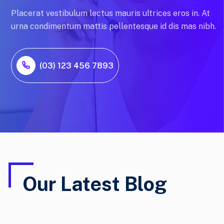
Placerat vestibulum lectus mauris ultrices eros in. At
urna condimentum mattis pellentesque id dis mas nibh.
(03) 123 456 7893
Our Latest Blog