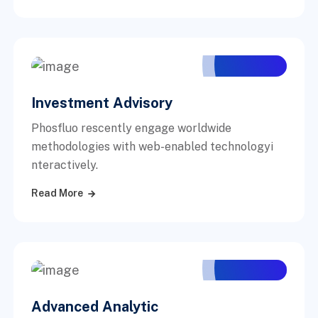
Investment Advisory
Phosfluo rescently engage worldwide
methodologies with web-enabled technologyi
nteractively.
Read More
Advanced Analytic