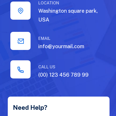
LOCATION
Washington square park,
USA
EMAIL
info@yourmail.com
CALL US
(00) 123 456 789 99
Need Help?