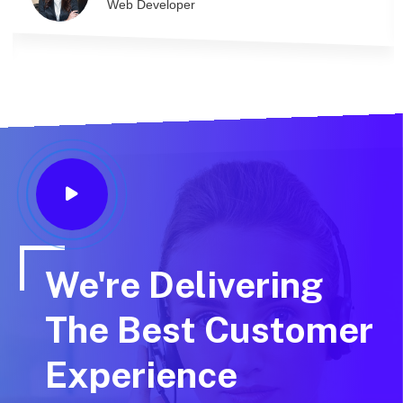
Web Developer
We're Delivering
The Best Customer
Experience