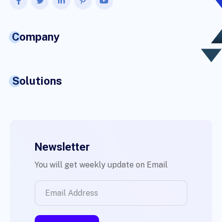
Company
Solutions
Newsletter
You will get weekly update on Email