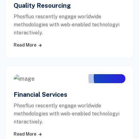
Quality Resourcing
Phosfluo rescently engage worldwide
methodologies with web-enabled technologyi
nteractively.
Read More
Financial Services
Phosfluo rescently engage worldwide
methodologies with web-enabled technologyi
nteractively.
Read More