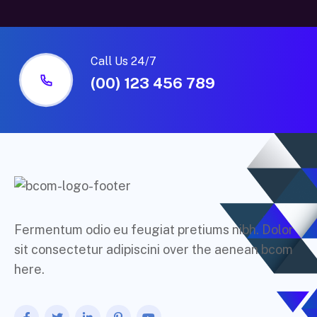
Call Us 24/7
(00) 123 456 789
Fermentum odio eu feugiat pretiums nibh. Dolor
sit consectetur adipiscini over the aenean bcom
here.