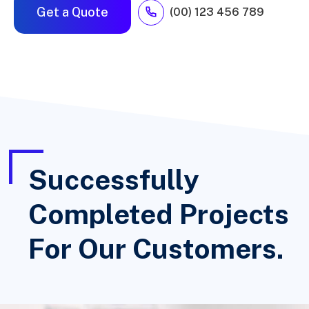
Get a Quote
(00) 123 456 789
Successfully
Completed Projects
For Our Customers.