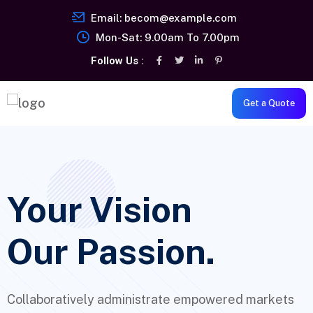
Email:
becom@example.com
Mon-Sat: 9.00am To 7.00pm
Follow Us :
Get a Quote
Your Vision
Our Passion.
Collaboratively administrate empowered markets