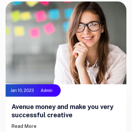
Jan 10, 2023
Admin
Avenue money and make you very
successful creative
Read More