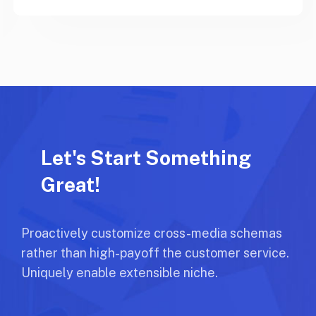
Let's Start Something
Great!
Proactively customize cross-media schemas
rather than high-payoff the customer service.
Uniquely enable extensible niche.