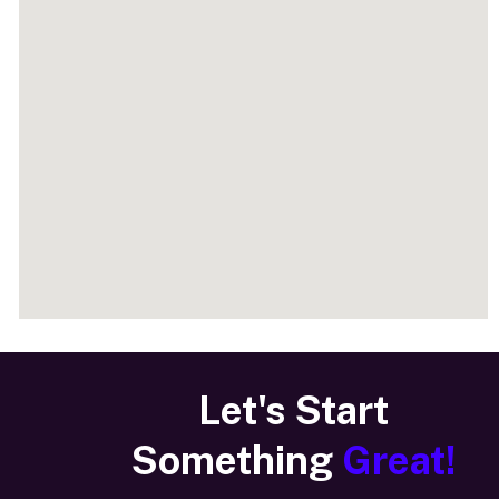
Let's Start
Something
Great!