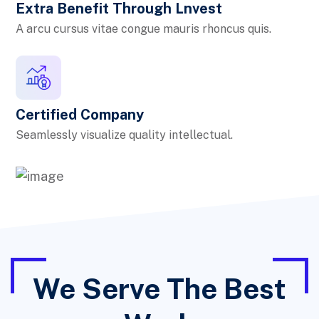
Extra Benefit Through Lnvest
A arcu cursus vitae congue mauris rhoncus quis.
Certified Company
Seamlessly visualize quality intellectual.
We Serve The Best