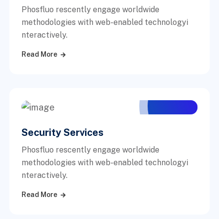
Phosfluo rescently engage worldwide
methodologies with web-enabled technologyi
nteractively.
Read More
Security Services
Phosfluo rescently engage worldwide
methodologies with web-enabled technologyi
nteractively.
Read More