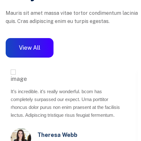
Mauris sit amet massa vitae tortor condimentum lacinia
quis. Cras adipiscing enim eu turpis egestas.
View All
It’s incredible. it’s really wonderful. bcom has
completely surpassed our expect. Urna porttitor
rhoncus dolor purus non enim praesent at the facilisis
lectus. Adipiscing tristique risus feugiat fermentum.
Theresa Webb