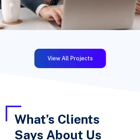
View All Projects
What’s Clients
Says About Us