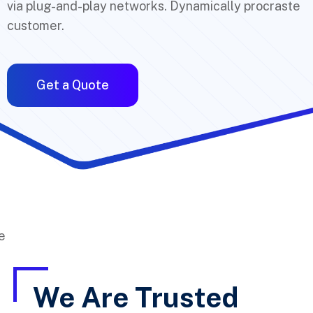
via plug-and-play networks. Dynamically procraste
customer.
Get a Quote
We Are Trusted