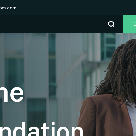
om.com
he
ndation