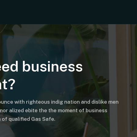
eed business
nt?
unce with righteous indig nation and dislike men
mor alized ebite the the moment of business
of qualified Gas Safe.