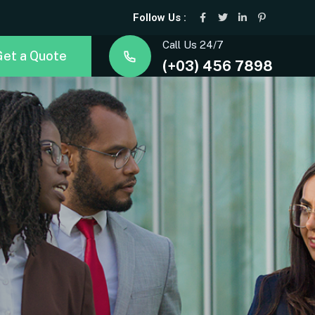
Follow Us :
Call Us 24/7
Get a Quote
(+03) 456 7898