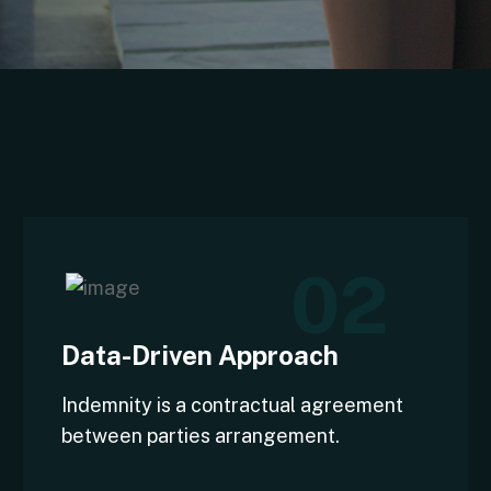
02
Data-Driven Approach
Indemnity is a contractual agreement
between parties arrangement.