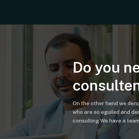
Do you n
consulte
On the other hand we deno
who are so eguiled and de
consulting We have a team 