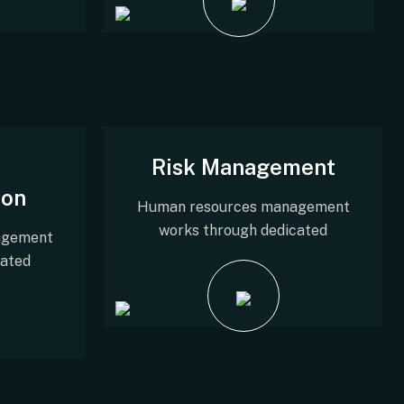
Risk Management
ion
Human resources management
works through dedicated
agement
cated