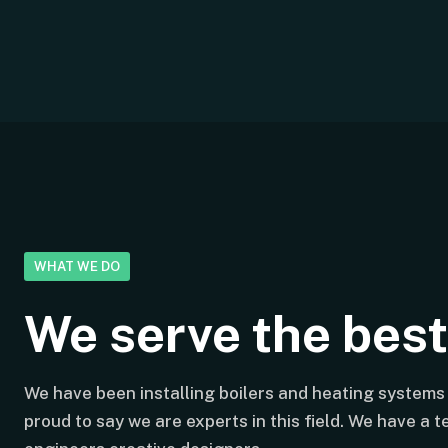
WHAT WE DO
We serve the bes
We have been installing boilers and heating systems 
proud to say we are experts in this field. We have a 