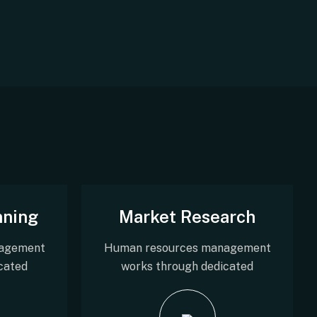
nning
Market Research
agement
Human resources management
cated
works through dedicated