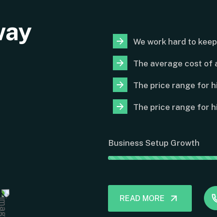
way
We work hard to keep
The average cost of a
The price range for h
The price range for h
Business Setup Growth
READ MORE