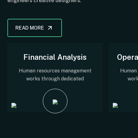
engineers creative designers.
READ MORE
Financial Analysis
Opera
Human resources management
Human 
works through dedicated
work