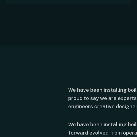
We have been installing boi
proud to say we are experts 
engineers creative designer
We have been installing boi
forward evolved from opera