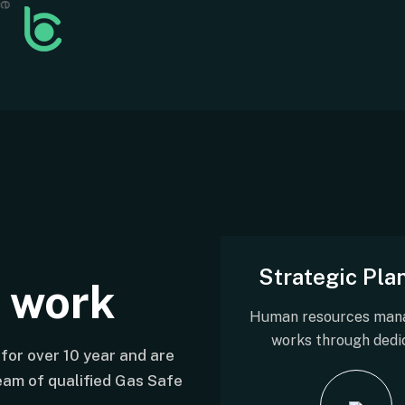
Strategic Pla
t work
Human resources man
works through dedi
for over 10 year and are
team of qualified Gas Safe