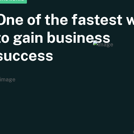
One of the fastest 
to gain business
success