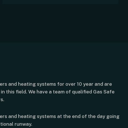
lers and heating systems for over 10 year and are
in this field. We have a team of qualified Gas Safe
s.
lers and heating systems at the end of the day going
tional runway.