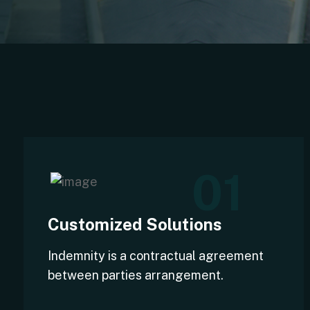
01
Customized Solutions
Indemnity is a contractual agreement
between parties arrangement.