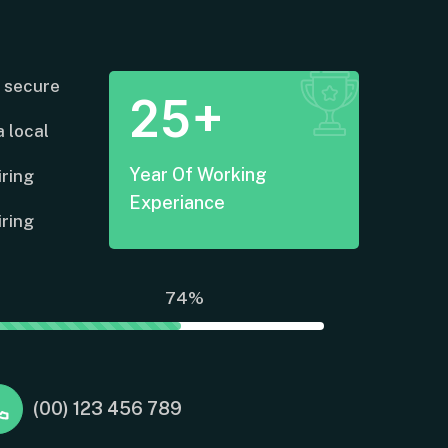
 secure
25+
 local
Year Of Working
iring
Experiance
iring
74%
(00) 123 456 789