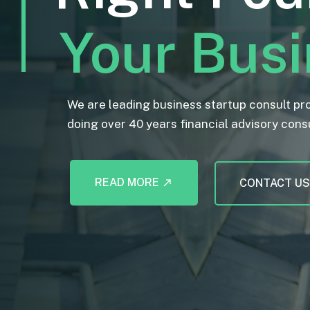
Your Bus
We are leading business startup consult pr
doing over 40 years financial advisory cons
READ MORE
CONTACT U
call_made