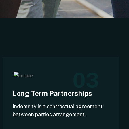
03
Long-Term Partnerships
Indemnity is a contractual agreement
between parties arrangement.