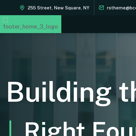
255 Street, New Square, NY
rstheme@bc
Building t
Right Fou