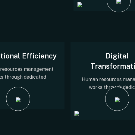
tional Efficiency
Digital
Transformat
resources management
s through dedicated
Human resources man
works through dedi