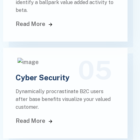
identify a ballpark value added activity to
beta.
Read More
05
Cyber Security
Dynamically procrastinate B2C users
after base benefits visualize your valued
customer.
Read More