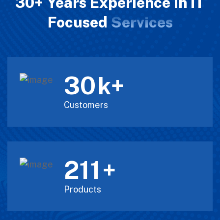
30+ Years Experience in IT
Focused
Services
30
k+
Customers
211
+
Products