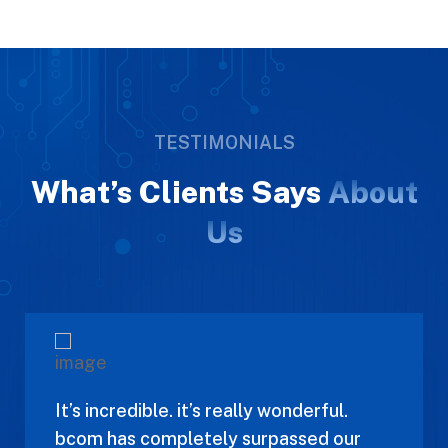
TESTIMONIALS
What’s Clients Says
About
Us
It’s incredible. it’s really wonderful.
bcom has completely surpassed our