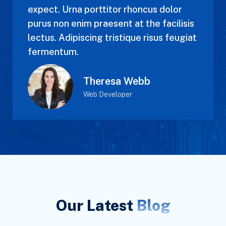
expect. Urna porttitor rhoncus dolor
purus non enim praesent at the facilisis
lectus. Adipiscing tristique risus feugiat
fermentum.
Theresa Webb
Web Developer
Our Latest
Blog