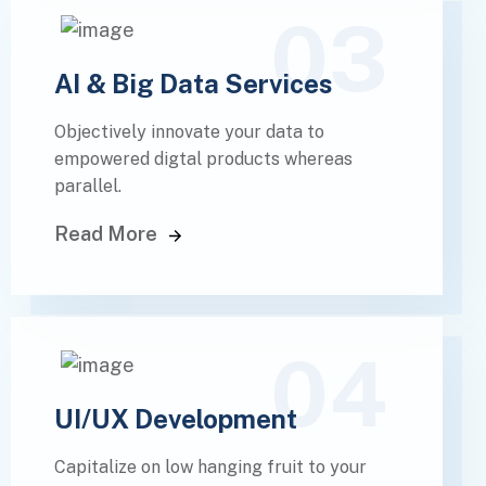
03
AI & Big Data Services
Objectively innovate your data to
empowered digtal products whereas
parallel.
Read More
04
UI/UX Development
Capitalize on low hanging fruit to your