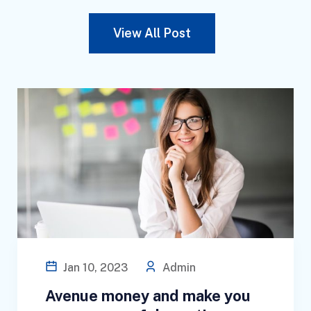
View All Post
Jan 10, 2023
Admin
Avenue money and make you