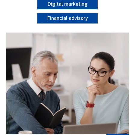
Digital marketing
Financial advisory