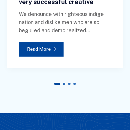
very successful creative
We denounce with righteous indige
nation and dislike men who are so
beguiled and demo realized...
Read More
1
2
3
4