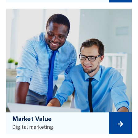
Market Value
Digital marketing