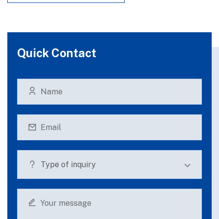
Quick Contact