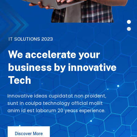
I
T
S
O
L
U
T
I
O
N
S
2
0
2
3
We accelerate your
business by innovative
Tech
Innovative ideas cupidatat non proident,
sunt in coulpa technology official mollit
anim id est laborum 20 years experience.
Discover More