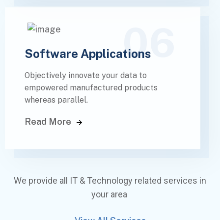
06
Software Applications
Objectively innovate your data to
empowered manufactured products
whereas parallel.
Read More
We provide all IT & Technology related services in
your area