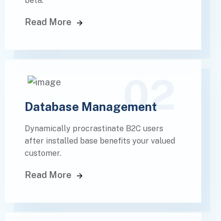
beta.
Read More
02
Database Management
Dynamically procrastinate B2C users
after installed base benefits your valued
customer.
Read More