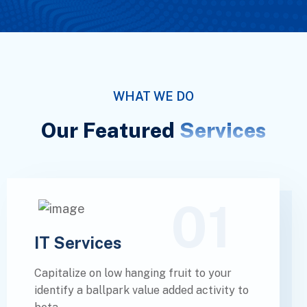
WHAT WE DO
Our Featured
Services
01
IT Services
Capitalize on low hanging fruit to your
identify a ballpark value added activity to