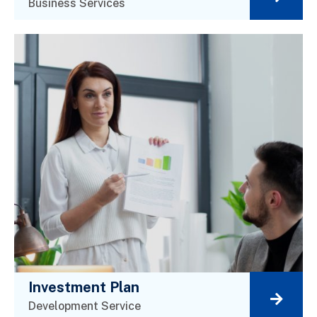
Business Services
Investment Plan
Development Service