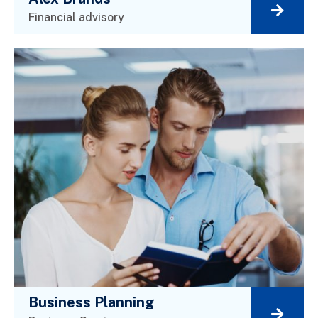
Financial advisory
Business Planning