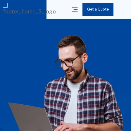
Get a Quote