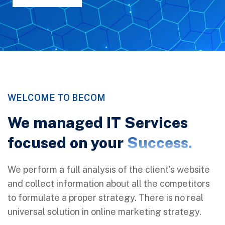
WELCOME TO BECOM
We managed IT Services
focused on your
Success.
We perform a full analysis of the client’s website
and collect information about all the competitors
to formulate a proper strategy. There is no real
universal solution in online marketing strategy.