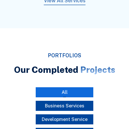
View All Services
PORTFOLIOS
Our Completed
Projects
All
Business Services
Development Service