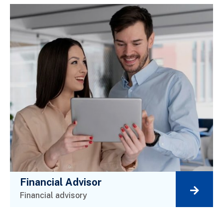
Financial Advisor
Financial advisory