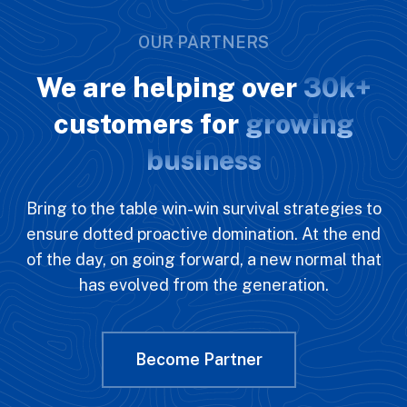
OUR PARTNERS
We are helping over
30k+
customers for
growing
business
Bring to the table win-win survival strategies to
ensure dotted proactive domination. At the end
of the day, on going forward, a new normal that
has evolved from the generation.
Become Partner