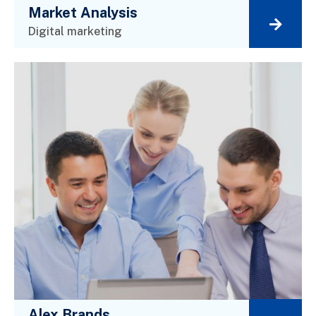
Market Analysis
Digital marketing
Alex Brands