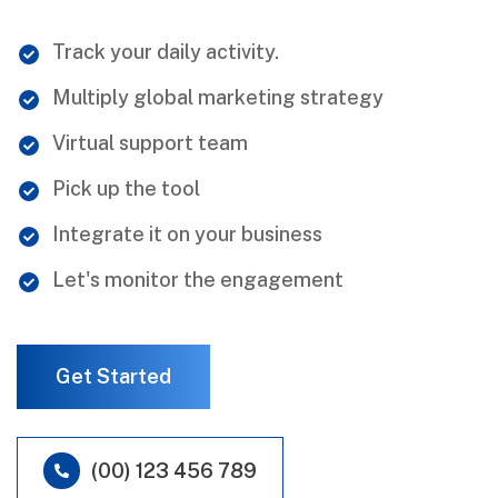
Track your daily activity.
Multiply global marketing strategy
Virtual support team
Pick up the tool
Integrate it on your business
Let's monitor the engagement
Get Started
(00) 123 456 789