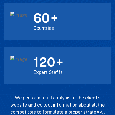
60
+
Countries
120
+
Expert Staffs
We perform a full analysis of the client’s
website and collect information about all the
competitors to formulate a proper strategy. .