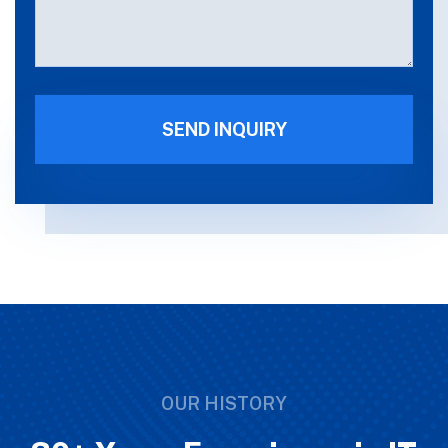
OUR HISTORY