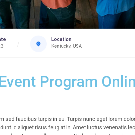
ate
Location
23
Kentucky, USA
 Event Program Onli
 sed faucibus turpis in eu. Turpis nunc eget lorem dolor
unt id aliquet risus feugiat in. Amet luctus venenatis le