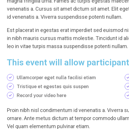
magna fringilla urna. Fames ac turpis egestas maece
venenatis a. Cursus sit amet dictum sit amet. Elit eg
id venenatis a. Viverra suspendisse potenti nullam.
Est placerat in egestas erat imperdiet sed euismod nis
in nibh mauris cursus mattis molestie. Tincidunt id al
leo in vitae turpis massa suspendisse potenti nullam.
This event will allow participant
Ullamcorper eget nulla facilisi etiam
Tristique et egestas quis suspen
Record your video here
Proin nibh nisl condimentum id venenatis a. Viverra s
ornare. Ante metus dictum at tempor commodo ullamc
Vel quam elementum pulvinar etiam.