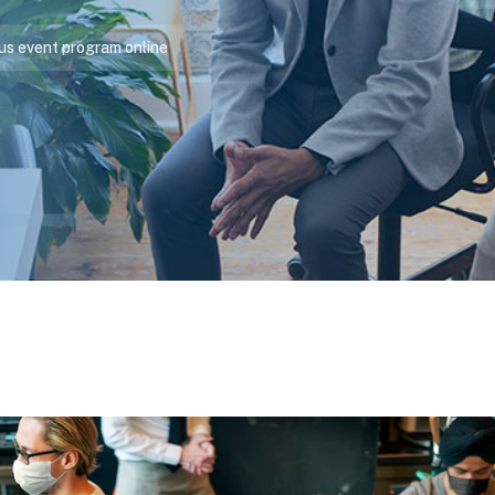
us event program online