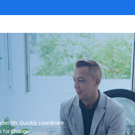
andwidth. Quickly coordinate
s for change.