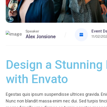
Event D
Speaker
Alex Jonsione
11/02/20
Design a Stunning
with Envato
Egestas quis ipsum suspendisse ultrices gravida. Enim
Nunc non blandit massa enim nec dui. Sed turpis tincid