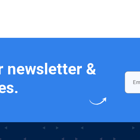
r newsletter &
es.