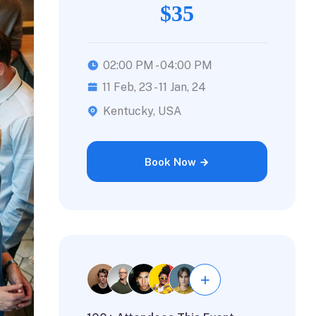
$35
02:00 PM - 04:00 PM
11 Feb, 23 - 11 Jan, 24
Kentucky, USA
Book Now