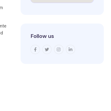
um
ante
id
Follow us