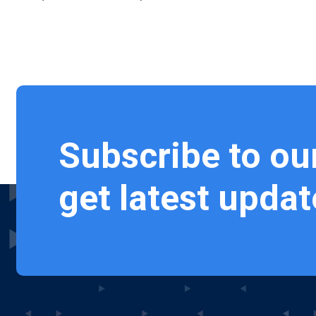
Subscribe to ou
get latest updat