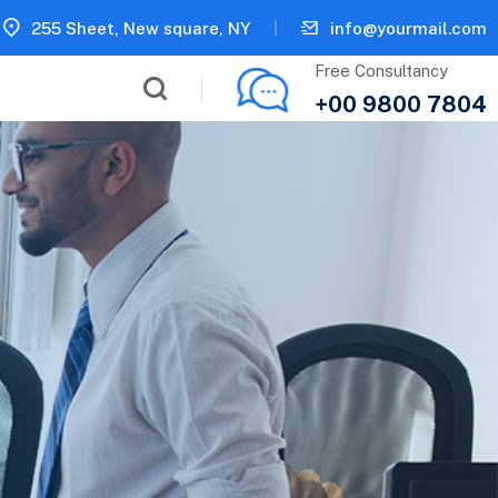
255 Sheet, New square, NY
info@yourmail.com
Free Consultancy
+00 9800 7804