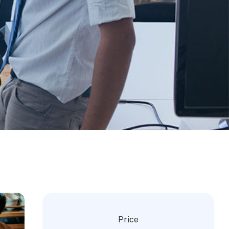
Price