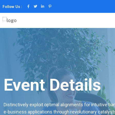
Follow Us :
Event Details
Distinctively exploit optimal alignments for intuitive b
e-business applications through revolutionary catalyst