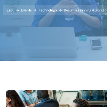
Lapu
Events
Technology
Design a stunning & gorgeo