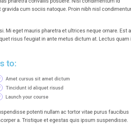
nas pharetra convallis posuere. Nisl condimentum id
et gravida cum sociis natoque. Proin nibh nisl condiment
i. Mi eget mauris pharetra et ultrices neque ornare. Est 
iquet risus feugiat in ante metus dictum at. Lectus quam 
s to:
Amet cursus sit amet dictum
Tincidunt id aliquet risusd
Launch your course
uspendisse potenti nullam ac tortor vitae purus faucibus
orper a. Tristique et egestas quis ipsum suspendisse.