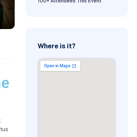
100+ Attendees This Event
Where is it?
ne
.
ctus