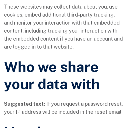
These websites may collect data about you, use
cookies, embed additional third-party tracking,
and monitor your interaction with that embedded
content, including tracking your interaction with
the embedded content if you have an account and
are logged in to that website.
Who we share
your data with
Suggested text:
If you request a password reset,
your IP address will be included in the reset email.