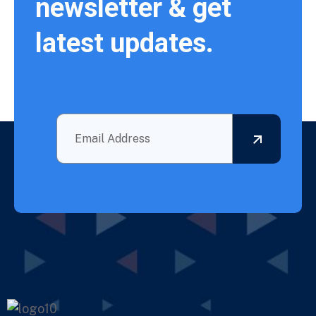
newsletter & get
latest updates.