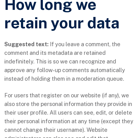
How long we
retain your data
Suggested text:
If you leave a comment, the
comment and its metadata are retained
indefinitely. This is so we can recognize and
approve any follow-up comments automatically
instead of holding them in a moderation queue.
For users that register on our website (if any), we
also store the personal information they provide in
their user profile. All users can see, edit, or delete
their personal information at any time (except they
cannot change their username). Website