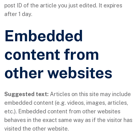
post ID of the article you just edited. It expires
after 1 day.
Embedded
content from
other websites
Suggested text:
Articles on this site may include
embedded content (e.g. videos, images, articles,
etc.). Embedded content from other websites
behaves in the exact same way as if the visitor has
visited the other website.