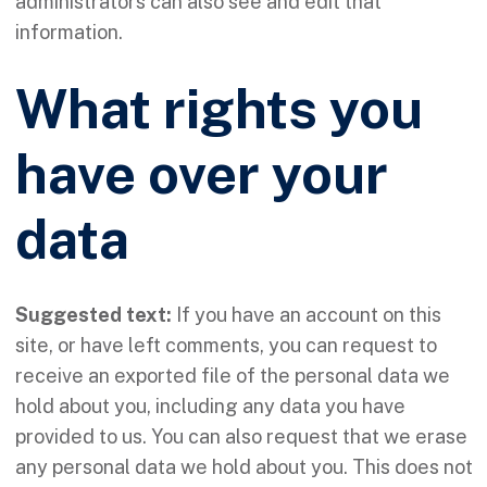
administrators can also see and edit that
information.
What rights you
have over your
data
Suggested text:
If you have an account on this
site, or have left comments, you can request to
receive an exported file of the personal data we
hold about you, including any data you have
provided to us. You can also request that we erase
any personal data we hold about you. This does not