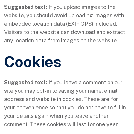
Suggested text:
If you upload images to the
website, you should avoid uploading images with
embedded location data (EXIF GPS) included.
Visitors to the website can download and extract
any location data from images on the website.
Cookies
Suggested text:
If you leave a comment on our
site you may opt-in to saving your name, email
address and website in cookies. These are for
your convenience so that you do not have to fill in
your details again when you leave another
comment. These cookies will last for one year.