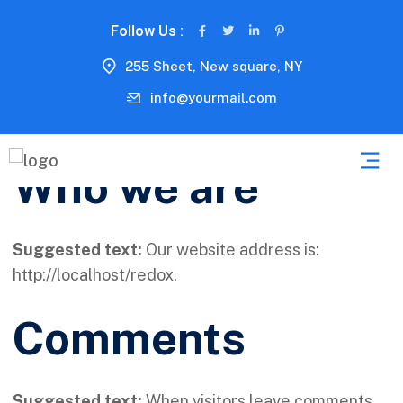
Follow Us :
255 Sheet, New square, NY
info@yourmail.com
Who we are
Suggested text:
Our website address is:
http://localhost/redox.
Comments
Suggested text:
When visitors leave comments