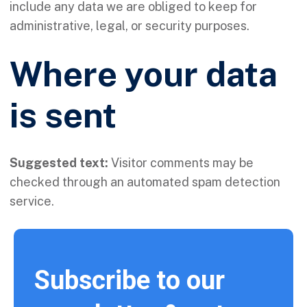
include any data we are obliged to keep for
administrative, legal, or security purposes.
Where your data
is sent
Suggested text:
Visitor comments may be
checked through an automated spam detection
service.
Subscribe to our