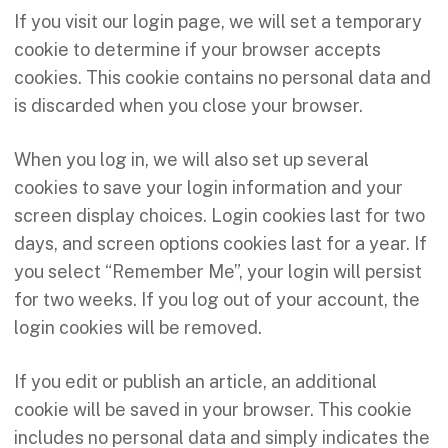
If you visit our login page, we will set a temporary
cookie to determine if your browser accepts
cookies. This cookie contains no personal data and
is discarded when you close your browser.
When you log in, we will also set up several
cookies to save your login information and your
screen display choices. Login cookies last for two
days, and screen options cookies last for a year. If
you select “Remember Me”, your login will persist
for two weeks. If you log out of your account, the
login cookies will be removed.
If you edit or publish an article, an additional
cookie will be saved in your browser. This cookie
includes no personal data and simply indicates the