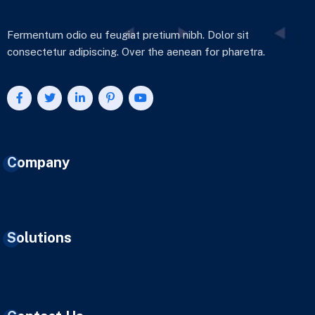
Fermentum odio eu feugiat pretium nibh. Dolor sit
consectetur adipiscing. Over the aenean for pharetra.
Company
Solutions