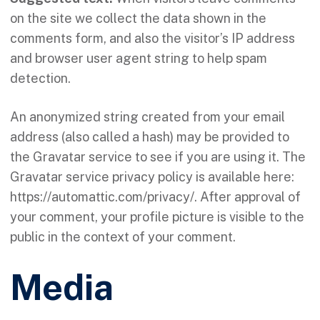
on the site we collect the data shown in the
comments form, and also the visitor’s IP address
and browser user agent string to help spam
detection.
An anonymized string created from your email
address (also called a hash) may be provided to
the Gravatar service to see if you are using it. The
Gravatar service privacy policy is available here:
https://automattic.com/privacy/. After approval of
your comment, your profile picture is visible to the
public in the context of your comment.
Media