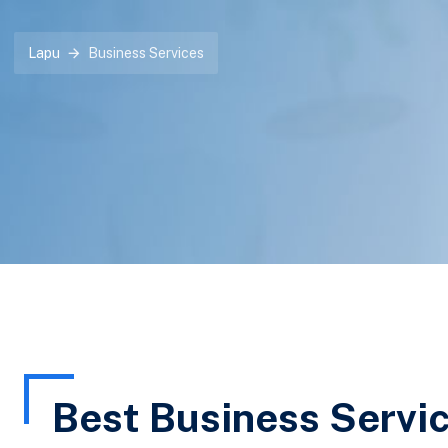
Lapu
Business Services
Best Business Servi