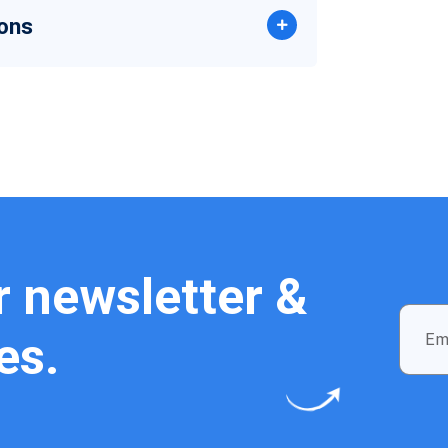
ons
r newsletter &
es.