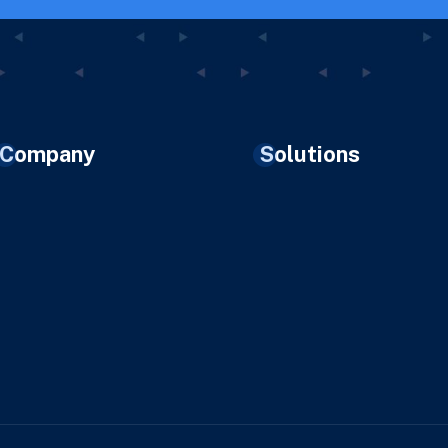
Company
Solutions