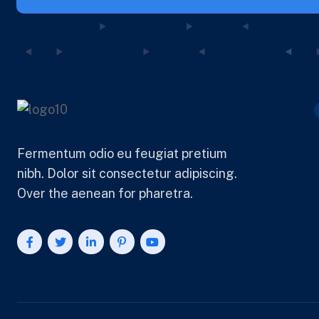
Fermentum odio eu feugiat pretium
nibh. Dolor sit consectetur adipiscing.
Over the aenean for pharetra.