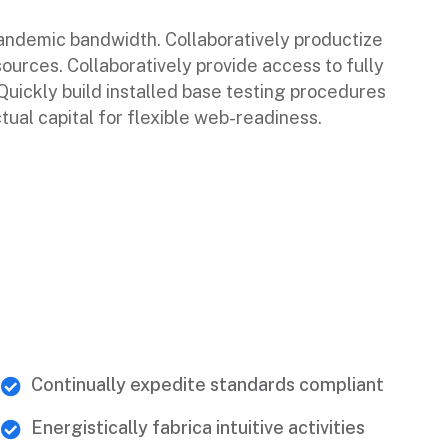
pandemic bandwidth. Collaboratively productize
sources. Collaboratively provide access to fully
ickly build installed base testing procedures
tual capital for flexible web-readiness.
Continually expedite standards compliant
Energistically fabrica intuitive activities