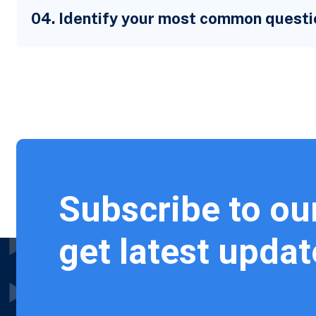
04. Identify your most common questi
Subscribe to ou
get latest updat