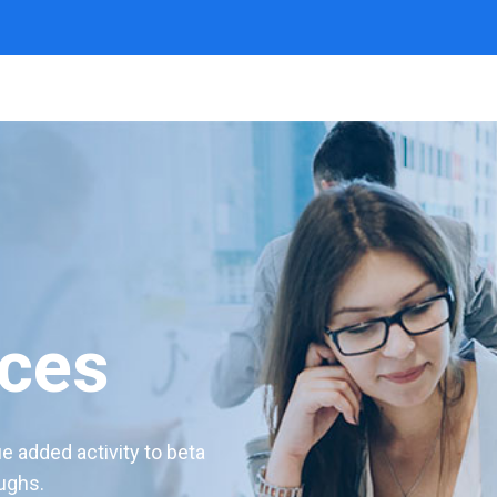
ices
ue added activity to beta
oughs.