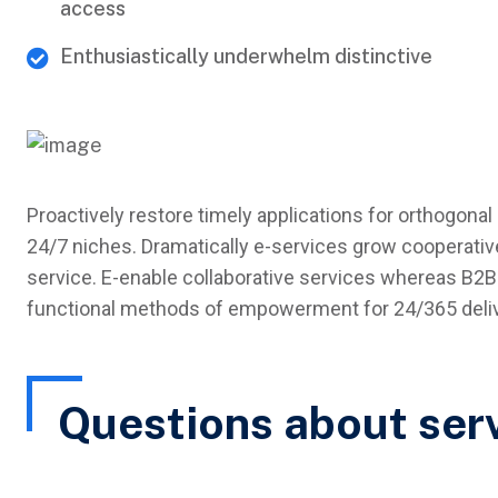
access
Enthusiastically underwhelm distinctive
Proactively restore timely applications for orthogonal 
24/7 niches. Dramatically e-services grow cooperative
service. E-enable collaborative services whereas B2B 
functional methods of empowerment for 24/365 delive
Questions about ser