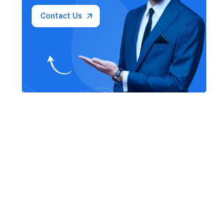
Contact Us