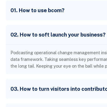
01. How to use bcom?
02. How to soft launch your business?
Podcasting operational change management insid
data framework. Taking seamless key performanc
the long tail. Keeping your eye on the ball while
03. How to turn visitors into contribut