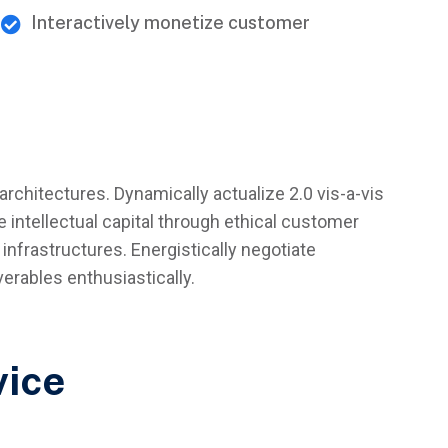
Interactively monetize customer
architectures. Dynamically actualize 2.0 vis-a-vis
 intellectual capital through ethical customer
infrastructures. Energistically negotiate
rables enthusiastically.
vice