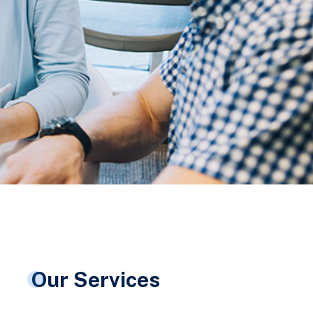
Our Services