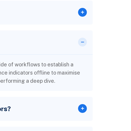
e of workflows to establish a
e indicators offline to maximise
 performing a deep dive.
ors?