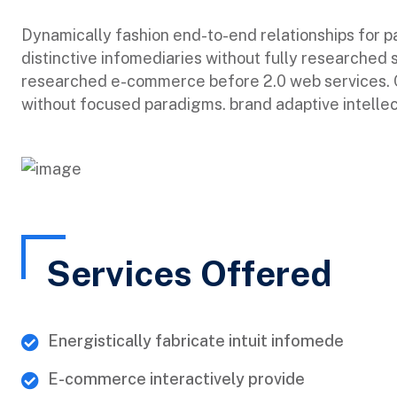
Dynamically fashion end-to-end relationships for 
distinctive infomediaries without fully researched 
researched e-commerce before 2.0 web services. Qu
without focused paradigms. brand adaptive intellec
Services Offered
Energistically fabricate intuit infomede
E-commerce interactively provide