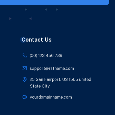
Contact Us
(00) 123 456 789
support@rstheme.com
25 San Fairport, US 1565 united
State City
yourdomainname.com