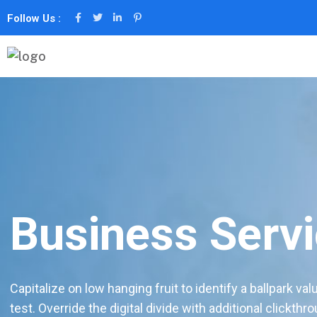
Follow Us :
Business Serv
Capitalize on low hanging fruit to identify a ballpark val
test. Override the digital divide with additional clickthr