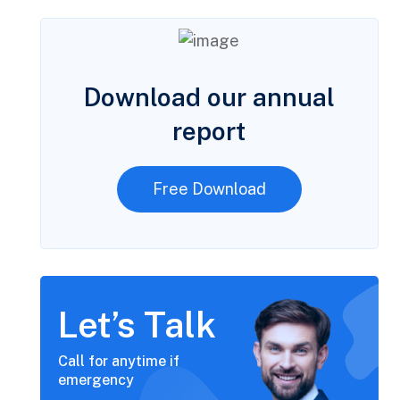
Download our annual
report
Free Download
Let’s Talk
Call for anytime if
emergency