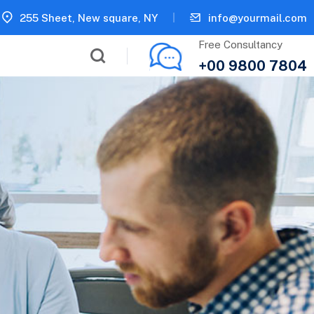
255 Sheet, New square, NY
info@yourmail.com
Free Consultancy
+00 9800 7804