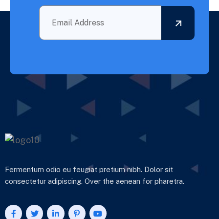
Fermentum odio eu feugiat pretium nibh. Dolor sit
consectetur adipiscing. Over the aenean for pharetra.