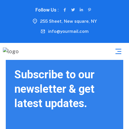
Follow Us :
255 Sheet, New square, NY
info@yourmail.com
Subscribe to our
newsletter & get
latest updates.