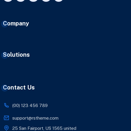
Company
Solutions
Contact Us
(00) 123 456 789
support@rstheme.com
25 San Fairport, US 1565 united